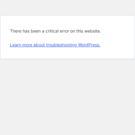
There has been a critical error on this website.
Learn more about troubleshooting WordPress.