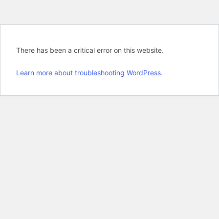
There has been a critical error on this website.
Learn more about troubleshooting WordPress.