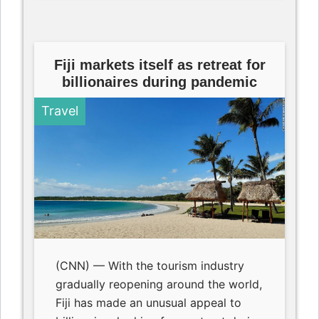
Fiji markets itself as retreat for
billionaires during pandemic
Travel
(CNN) — With the tourism industry
gradually reopening around the world,
Fiji has made an unusual appeal to