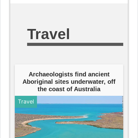
Travel
Archaeologists find ancient
Aboriginal sites underwater, off
the coast of Australia
Travel