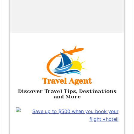
Skip
to
content
Travel Agent
Discover Travel Tips, Destinations
and More