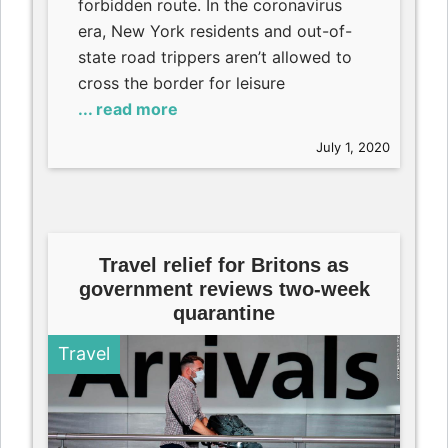
forbidden route. In the coronavirus
era, New York residents and out-of-
state road trippers aren’t allowed to
cross the border for leisure
... read more
July 1, 2020
Travel relief for Britons as
government reviews two-week
quarantine
Travel