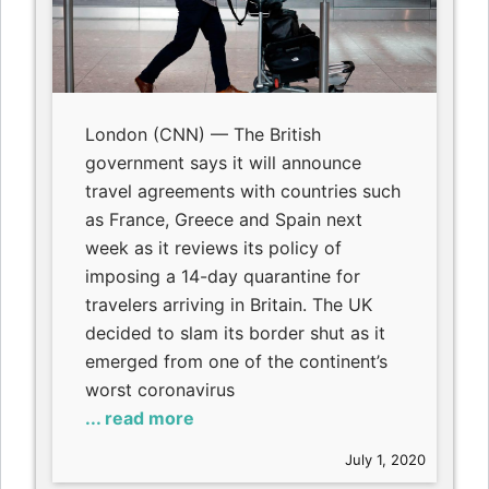
London (CNN) — The British
government says it will announce
travel agreements with countries such
as France, Greece and Spain next
week as it reviews its policy of
imposing a 14-day quarantine for
travelers arriving in Britain. The UK
decided to slam its border shut as it
emerged from one of the continent’s
worst coronavirus
... read more
July 1, 2020