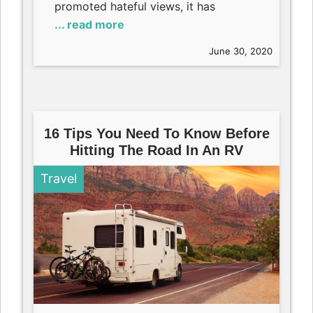
promoted hateful views, it has
... read more
June 30, 2020
16 Tips You Need To Know Before
Hitting The Road In An RV
Travel