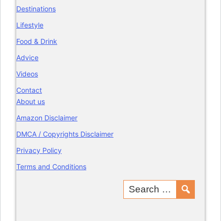
Destinations
Lifestyle
Food & Drink
Advice
Videos
Contact
About us
Amazon Disclaimer
DMCA / Copyrights Disclaimer
Privacy Policy
Terms and Conditions