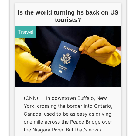
Is the world turning its back on US
tourists?
Travel
(CNN) — In downtown Buffalo, New
York, crossing the border into Ontario,
Canada, used to be as easy as driving
one mile across the Peace Bridge over
the Niagara River. But that’s now a