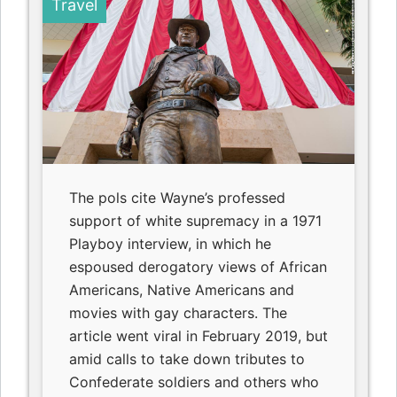
Travel
The pols cite Wayne’s professed
support of white supremacy in a 1971
Playboy interview, in which he
espoused derogatory views of African
Americans, Native Americans and
movies with gay characters. The
article went viral in February 2019, but
amid calls to take down tributes to
Confederate soldiers and others who