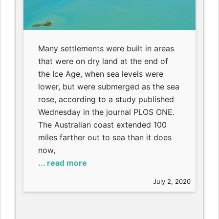
Many settlements were built in areas
that were on dry land at the end of
the Ice Age, when sea levels were
lower, but were submerged as the sea
rose, according to a study published
Wednesday in the journal PLOS ONE.
The Australian coast extended 100
miles farther out to sea than it does
now,
... read more
July 2, 2020