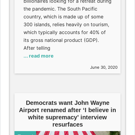
billionaires looking for a retreat during
the pandemic. The South Pacific
country, which is made up of some
300 islands, relies heavily on tourism,
which typically accounts for 40% of
its gross national product (GDP).
After telling
... read more
June 30, 2020
Democrats want John Wayne
Airport renamed after ‘I believe in
white supremacy’ interview
resurfaces