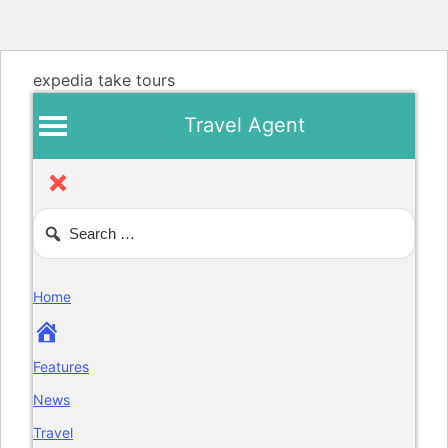
expedia take tours
Travel Agent
Home
Features
News
Travel