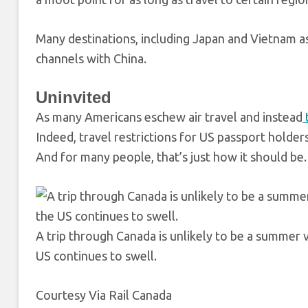
Many destinations, including Japan and Vietnam as
channels with China.
Uninvited
As many Americans eschew air travel and instead
Indeed, travel restrictions for US passport holders
And for many people, that’s just how it should be.
A trip through Canada is unlikely to be a summer 
US continues to swell.
Courtesy Via Rail Canada