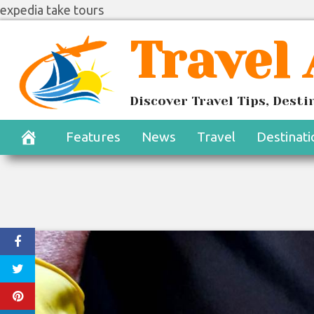
expedia take tours
Skip
Travel
to
content
Discover Travel Tips, Dest
Features
News
Travel
Destinati