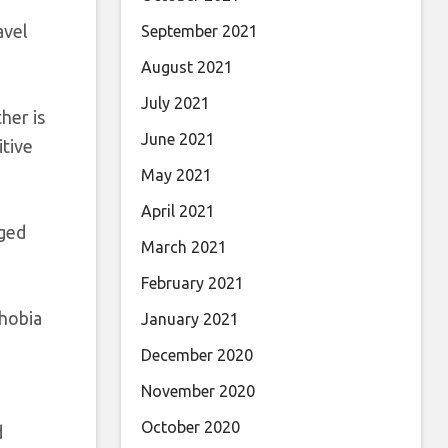
avel
September 2021
August 2021
July 2021
her is
June 2021
itive
May 2021
April 2021
nged
March 2021
February 2021
phobia
January 2021
December 2020
November 2020
October 2020
d