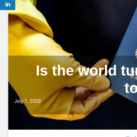
Is the world t
t
July 1, 2020