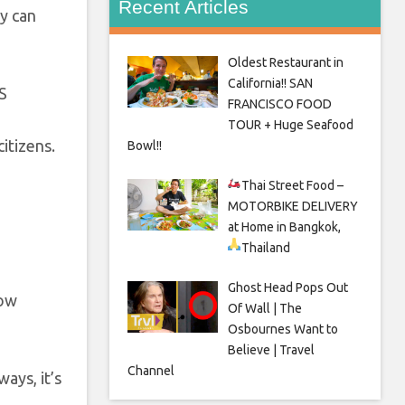
Recent Articles
y can
Oldest Restaurant in
California!! SAN
FRANCISCO FOOD
TOUR + Huge Seafood
itizens.
Bowl!!
Thai Street Food –
MOTORBIKE DELIVERY
at Home in Bangkok,
Thailand
Ghost Head Pops Out
how
Of Wall | The
Osbournes Want to
Believe | Travel
Channel
ays, it’s