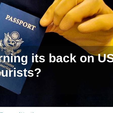
urning its back on U
ourists?