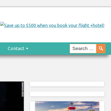
s
Contact