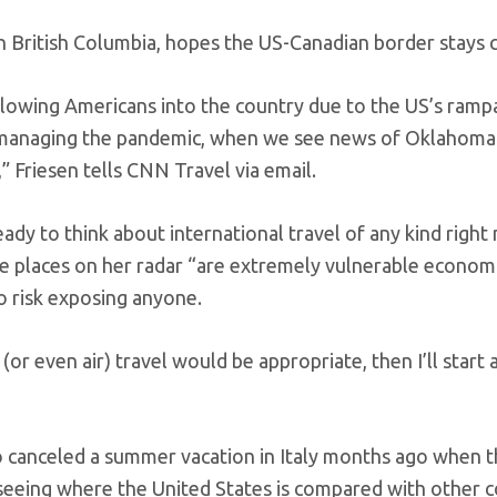
in British Columbia, hopes the US-Canadian border stays 
allowing Americans into the country due to the US’s ramp
e managing the pandemic, when we see news of Oklahoma
,” Friesen tells CNN Travel via email.
ady to think about international travel of any kind right
the places on her radar “are extremely vulnerable economi
o risk exposing anyone.
l (or even air) travel would be appropriate, then I’ll start 
o canceled a summer vacation in Italy months ago when 
 seeing where the United States is compared with other c