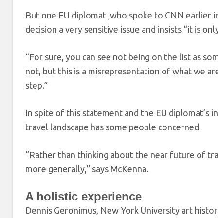
But one EU diplomat ,who spoke to CNN earlier in
decision a very sensitive issue and insists “it is on
“For sure, you can see not being on the list as so
not, but this is a misrepresentation of what we are
step.”
In spite of this statement and the EU diplomat’s
travel landscape has some people concerned.
“Rather than thinking about the near future of tra
more generally,” says McKenna.
A holistic experience
Dennis Geronimus, New York University art history