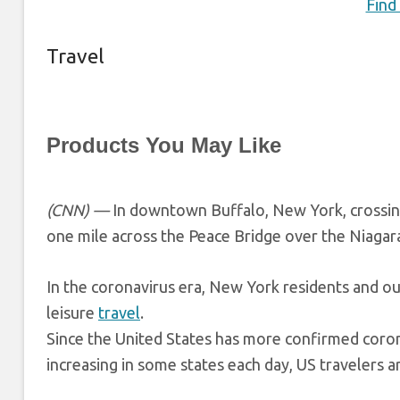
Find
Travel
Products You May Like
(CNN) —
In downtown Buffalo, New York, crossing
one mile across the Peace Bridge over the Niagara
In the coronavirus era, New York residents and out
leisure
travel
.
Since the United States has more confirmed coron
increasing in some states each day, US travelers a