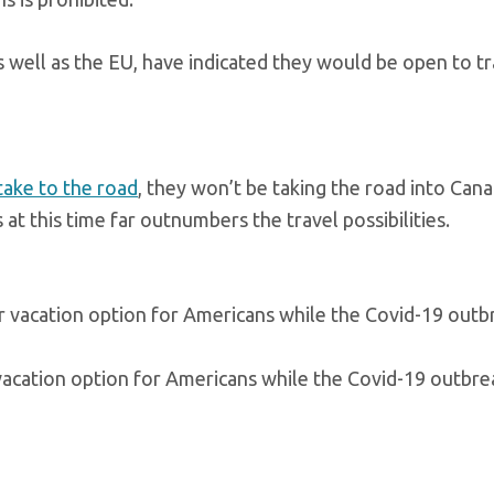
 well as the EU, have indicated they would be open to tr
take to the road
, they won’t be taking the road into Cana
 at this time far outnumbers the travel possibilities.
vacation option for Americans while the Covid-19 outbrea