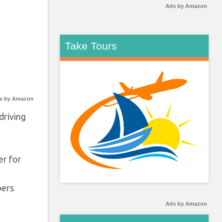
Ads by Amazon
Take Tours
s by Amazon
driving
er for
bers
Ads by Amazon