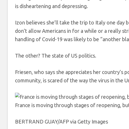
is disheartening and depressing.
Izon believes she’ll take the trip to Italy one day b
don’t allow Americans in for a while or a really st
handling of Covid-19 was likely to be “another bla
The other? The state of US politics.
Friesen, who says she appreciates her country’s pol
community, is scared of the way the virus in the U
France is moving through stages of reopening, but U
BERTRAND GUAY/AFP via Getty Images