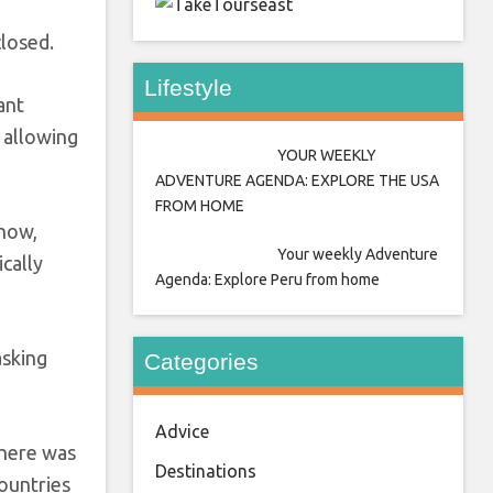
east
closed.
Lifestyle
ant
 allowing
YOUR WEEKLY
ADVENTURE AGENDA: EXPLORE THE USA
FROM HOME
 now,
Your weekly Adventure
cally
Agenda: Explore Peru from home
asking
Categories
Advice
there was
Destinations
ountries