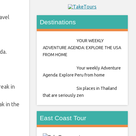
avel
Destinations
YOUR WEEKLY
ADVENTURE AGENDA: EXPLORE THE USA
da.
FROM HOME
Your weekly Adventure
Agenda: Explore Peru from home
Six places in Thailand
that are seriously zen
k in the
East Coast Tour