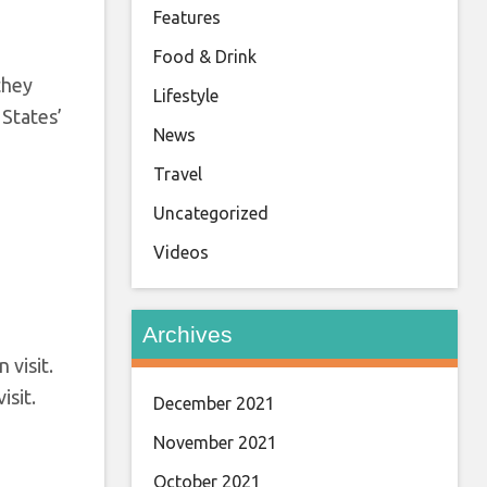
Features
Food & Drink
 they
Lifestyle
 States’
News
Travel
Uncategorized
Videos
Archives
isit.
December 2021
November 2021
October 2021