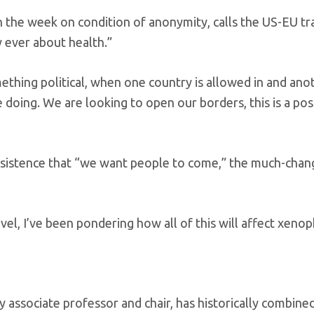
 the week on condition of anonymity, calls the US-EU tr
ly ever about health.”
mething political, when one country is allowed in and anot
 doing. We are looking to open our borders, this is a pos
 insistence that “we want people to come,” the much-cha
vel, I’ve been pondering how all of this will affect xeno
 associate professor and chair, has historically combine