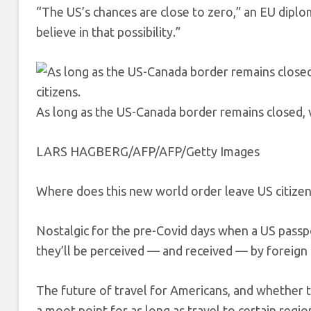
“The US’s chances are close to zero,” an EU diplo
believe in that possibility.”
As long as the US-Canada border remains closed, vi
LARS HAGBERG/AFP/AFP/Getty Images
Where does this new world order leave US citizen
Nostalgic for the pre-Covid days when a US pass
they’ll be perceived — and received — by foreign
The future of travel for Americans, and whether the
a moot point for as long as travel to certain region