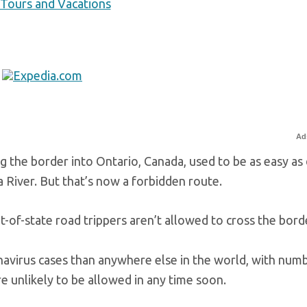
 Tours and Vacations
Ad
 the border into Ontario, Canada, used to be as easy as 
 River. But that’s now a forbidden route.
-of-state road trippers aren’t allowed to cross the bord
avirus cases than anywhere else in the world, with num
re unlikely to be allowed in any time soon.