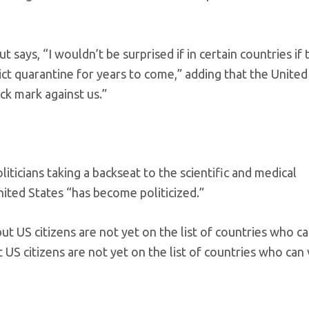
ut says, “I wouldn’t be surprised if in certain countries if
rict quarantine for years to come,” adding that the United
ck mark against us.”
iticians taking a backseat to the scientific and medical
nited States “has become politicized.”
S citizens are not yet on the list of countries who can v