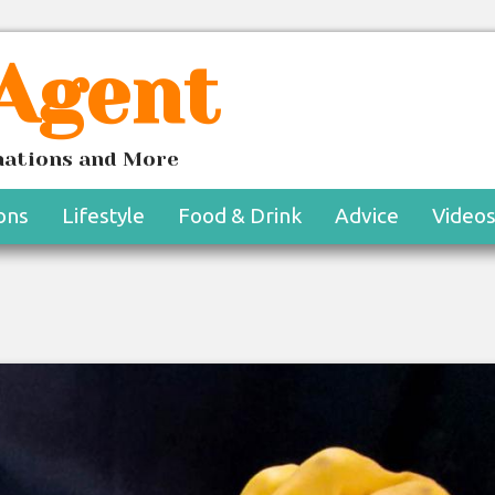
 Agent
inations and More
ons
Lifestyle
Food & Drink
Advice
Video