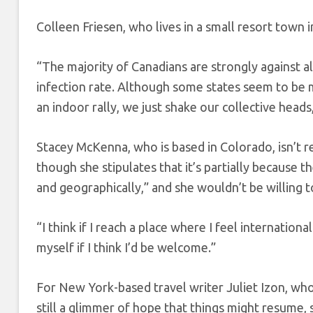
Colleen Friesen, who lives in a small resort town 
“The majority of Canadians are strongly against 
infection rate. Although some states seem to b
an indoor rally, we just shake our collective heads
Stacey McKenna, who is based in Colorado, isn’t re
though she stipulates that it’s partially because 
and geographically,” and she wouldn’t be willing t
“I think if I reach a place where I feel internationa
myself if I think I’d be welcome.”
For New York-based travel writer Juliet Izon, wh
still a glimmer of hope that things might resume,