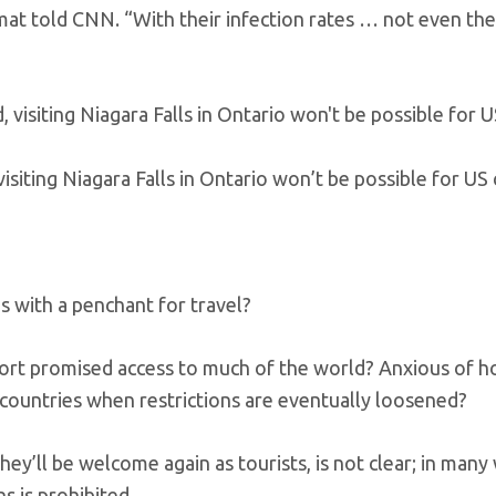
mat told CNN. “With their infection rates … not even the
siting Niagara Falls in Ontario won’t be possible for US c
s with a penchant for travel?
port promised access to much of the world? Anxious of 
 countries when restrictions are eventually loosened?
y’ll be welcome again as tourists, is not clear; in many w
s is prohibited.