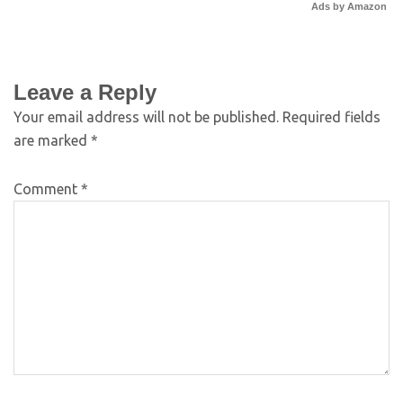
Ads by Amazon
Leave a Reply
Your email address will not be published.
Required fields
are marked
*
Comment
*