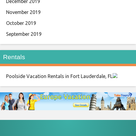
December 2019
November 2019
October 2019
September 2019
Rentals
Poolside Vacation Rentals in Fort Lauderdale, FL