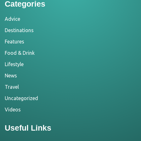
Categories
Advice
Destinations
Features
Food & Drink
Lifestyle
News
Travel
Uncategorized
Videos
Useful Links