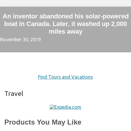
An inventor abandoned his solar-powered
boat in Canada. Later, it washed up 2,000
miles away
November 30, 2019
Find Tours and Vacations
Travel
Products You May Like