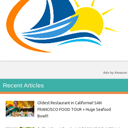
Ads by Amazon
Recent Articles
Oldest Restaurant in California!! SAN
FRANCISCO FOOD TOUR + Huge Seafood
Bowl!!