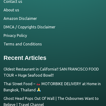
Contact us
About us
Amazon Disclaimer
DMCA / Copyrights Disclaimer
Privacy Policy
Terms and Conditions
Recent Articles
Oldest Restaurant in California!! SAN FRANCISCO FOOD
TOUR + Huge Seafood Bowl!!
Thai Street Food –
MOTORBIKE DELIVERY at Home in
Bangkok, Thailand
Ghost Head Pops Out Of Wall | The Osbournes Want to
Believe | Travel Channel