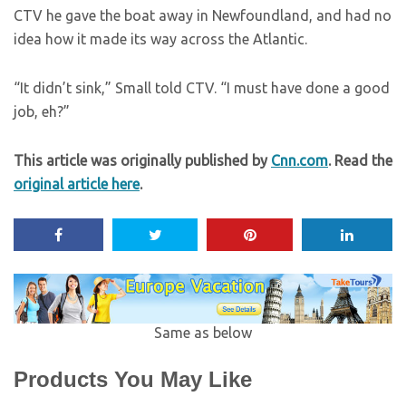
CTV he gave the boat away in Newfoundland, and had no
idea how it made its way across the Atlantic.
“It didn’t sink,” Small told CTV. “I must have done a good
job, eh?”
This article was originally published by
Cnn.com
. Read the
original article here
.
Same as below
Products You May Like