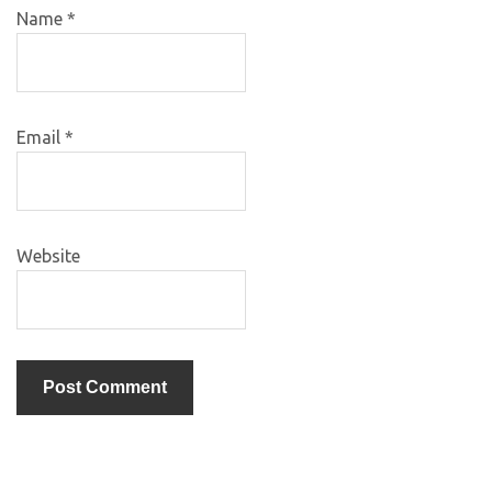
Name
*
Email
*
Website