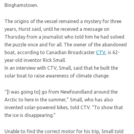
Binghamstown.
The origins of the vessel remained a mystery for three
years, Hurst said, until he received a message on
Thursday from a journalist who told him he had solved
the puzzle once and for all. The owner of the abandoned
boat, according to Canadian Broadcaster
CTV
, is 62-
year-old inventor Rick Small.
In an interview with CTV, Small, said that he built the
solar boat to raise awareness of climate change.
“[I was going to] go from Newfoundland around the
Arctic to here in the summer,” Small, who has also
invented solar-powered bikes, told CTV. “To show that
the ice is disappearing.”
Unable to find the correct motor for his trip, Small told