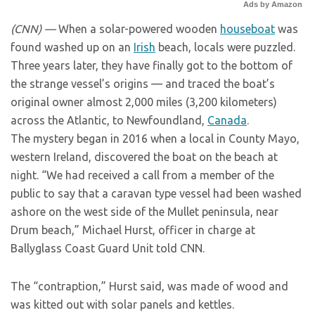
Ads by Amazon
(CNN) —
When a solar-powered wooden
houseboat
was
found washed up on an
Irish
beach, locals were puzzled.
Three years later, they have finally got to the bottom of
the strange vessel’s origins — and traced the boat’s
original owner almost 2,000 miles (3,200 kilometers)
across the Atlantic, to Newfoundland,
Canada
.
The mystery began in 2016 when a local in County Mayo,
western Ireland, discovered the boat on the beach at
night. “We had received a call from a member of the
public to say that a caravan type vessel had been washed
ashore on the west side of the Mullet peninsula, near
Drum beach,” Michael Hurst, officer in charge at
Ballyglass Coast Guard Unit told CNN.
The “contraption,” Hurst said, was made of wood and
was kitted out with solar panels and kettles.