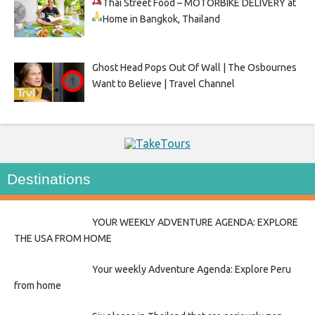
Thai Street Food –
MOTORBIKE DELIVERY at
Home in Bangkok, Thailand
Ghost Head Pops Out Of Wall | The Osbournes
Want to Believe | Travel Channel
Destinations
YOUR WEEKLY ADVENTURE AGENDA: EXPLORE
THE USA FROM HOME
Your weekly Adventure Agenda: Explore Peru
from home