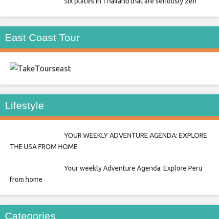
Six places in Thailand that are seriously zen
East Coast Tour
east
Lifestyle
YOUR WEEKLY ADVENTURE AGENDA: EXPLORE
THE USA FROM HOME
Your weekly Adventure Agenda: Explore Peru
from home
Categories