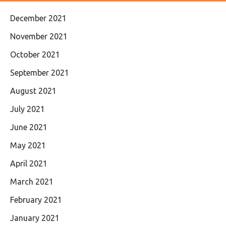
December 2021
November 2021
October 2021
September 2021
August 2021
July 2021
June 2021
May 2021
April 2021
March 2021
February 2021
January 2021