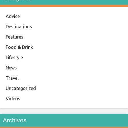
Advice
Destinations
Features
Food & Drink
Lifestyle
News
Travel
Uncategorized
Videos
Archives