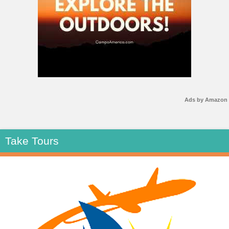
Ads by Amazon
Take Tours