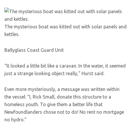
The mysterious boat was kitted out with solar panels and
kettles.
Ballyglass Coast Guard Unit
“It looked a little bit like a caravan. In the water, it seemed
just a strange looking object really,” Hurst said.
Even more mysteriously, a message was written within
the vessel: “I, Rick Small, donate this structure to a
homeless youth. To give them a better life that
Newfoundlanders chose not to do! No rent no mortgage
no hydro.”