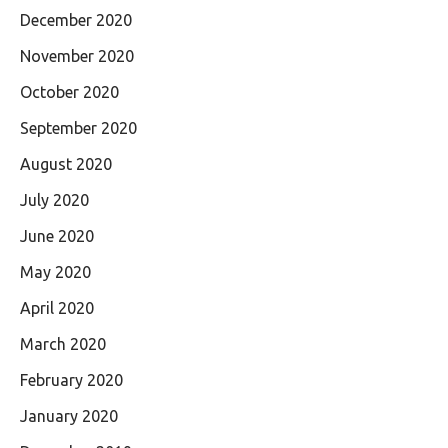
December 2020
November 2020
October 2020
September 2020
August 2020
July 2020
June 2020
May 2020
April 2020
March 2020
February 2020
January 2020