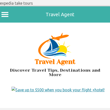
expedia take tours
Travel Agent
Skip
to
content
Travel Agent
Discover Travel Tips, Destinations and
More