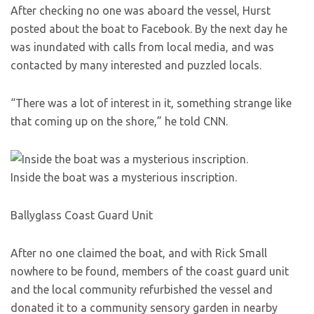
After checking no one was aboard the vessel, Hurst
posted about the boat to Facebook. By the next day he
was inundated with calls from local media, and was
contacted by many interested and puzzled locals.
“There was a lot of interest in it, something strange like
that coming up on the shore,” he told CNN.
Inside the boat was a mysterious inscription.
Ballyglass Coast Guard Unit
After no one claimed the boat, and with Rick Small
nowhere to be found, members of the coast guard unit
and the local community refurbished the vessel and
donated it to a community sensory garden in nearby