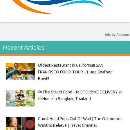
Ads by Amazon
Recent Articles
Oldest Restaurant in California!! SAN
FRANCISCO FOOD TOUR + Huge Seafood
Bowl!!
Thai Street Food –
MOTORBIKE DELIVERY at
Home in Bangkok, Thailand
Ghost Head Pops Out Of Wall | The Osbournes
Want to Believe | Travel Channel