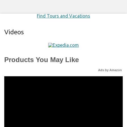
Find Tours and Vacations
Videos
Products You May Like
Ads by Amazon