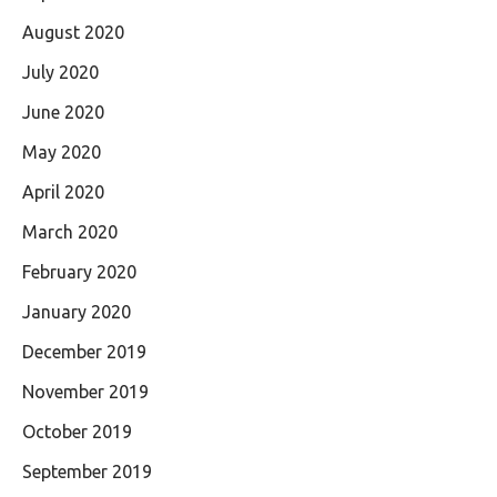
August 2020
July 2020
June 2020
May 2020
April 2020
March 2020
February 2020
January 2020
December 2019
November 2019
October 2019
September 2019