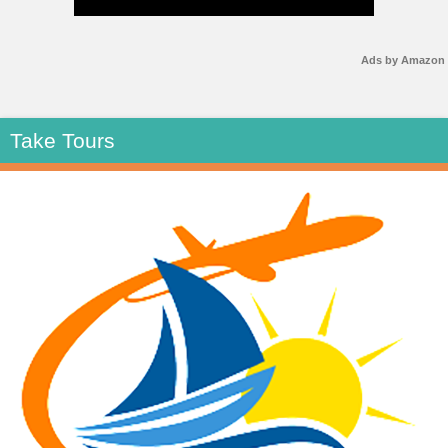
Ads by Amazon
Take Tours