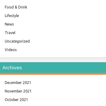
Food & Drink
Lifestyle
News
Travel
Uncategorized
Videos
Archives
December 2021
November 2021
October 2021