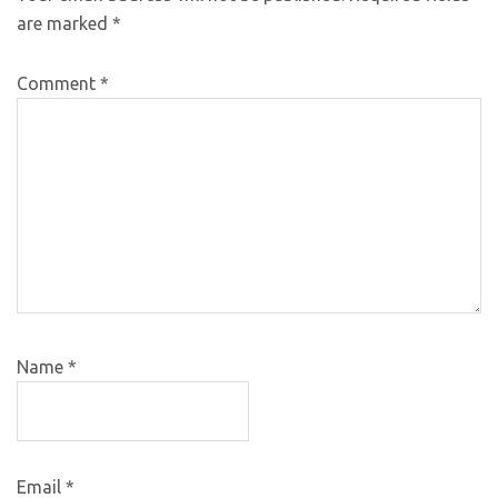
are marked
*
Comment
*
Name
*
Email
*