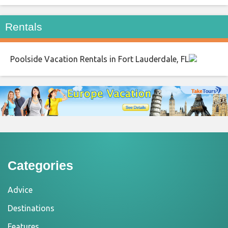
Rentals
Poolside Vacation Rentals in Fort Lauderdale, FL
Categories
Advice
Destinations
Features