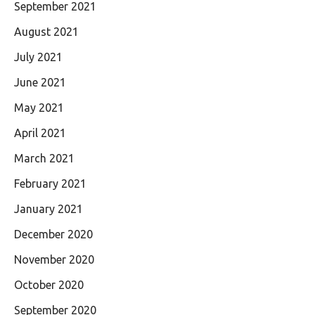
September 2021
August 2021
July 2021
June 2021
May 2021
April 2021
March 2021
February 2021
January 2021
December 2020
November 2020
October 2020
September 2020