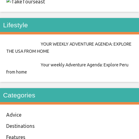
east
Lifestyle
YOUR WEEKLY ADVENTURE AGENDA: EXPLORE
THE USA FROM HOME
Your weekly Adventure Agenda: Explore Peru
from home
Categories
Advice
Destinations
Features