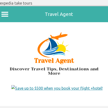
expedia take tours
Travel Agent
Skip
to
content
Travel Agent
Discover Travel Tips, Destinations and
More