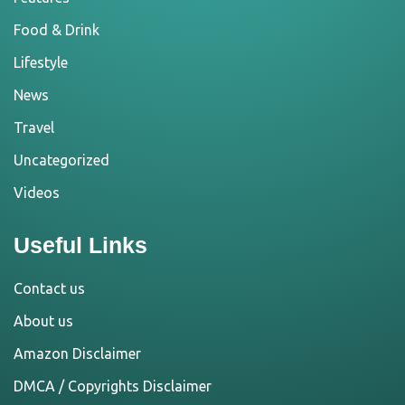
Food & Drink
Lifestyle
News
Travel
Uncategorized
Videos
Useful Links
Contact us
About us
Amazon Disclaimer
DMCA / Copyrights Disclaimer