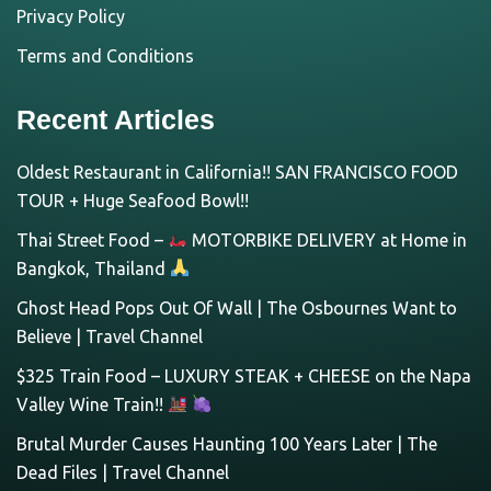
Privacy Policy
Terms and Conditions
Recent Articles
Oldest Restaurant in California!! SAN FRANCISCO FOOD
TOUR + Huge Seafood Bowl!!
Thai Street Food –
MOTORBIKE DELIVERY at Home in
Bangkok, Thailand
Ghost Head Pops Out Of Wall | The Osbournes Want to
Believe | Travel Channel
$325 Train Food – LUXURY STEAK + CHEESE on the Napa
Valley Wine Train!!
Brutal Murder Causes Haunting 100 Years Later | The
Dead Files | Travel Channel