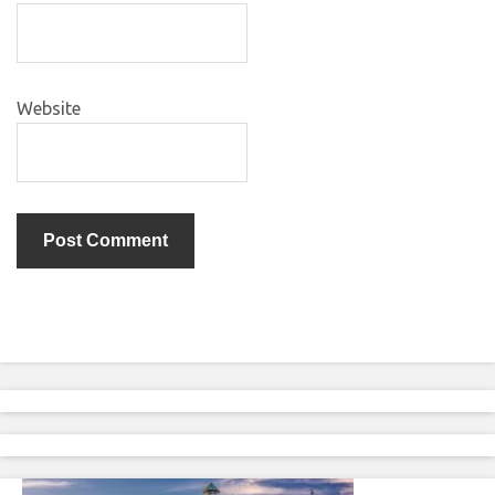
Website