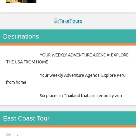
Destinations
YOUR WEEKLY ADVENTURE AGENDA: EXPLORE
THE USA FROM HOME
Your weekly Adventure Agenda: Explore Peru
from home
Six places in Thailand that are seriously zen
East Coast Tour