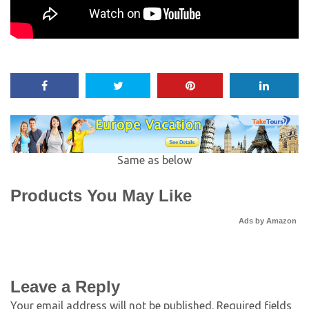
Same as below
Products You May Like
Ads by Amazon
Leave a Reply
Your email address will not be published.
Required fields