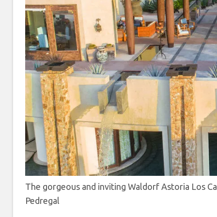
The gorgeous and inviting Waldorf Astoria Los C
Pedregal