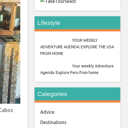
east
Lifestyle
YOUR WEEKLY
ADVENTURE AGENDA: EXPLORE THE USA
FROM HOME
Your weekly Adventure
Agenda: Explore Peru from home
Categories
 Cabos
Advice
Destinations