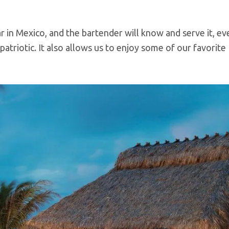
ar in Mexico, and the bartender will know and serve it, even
patriotic. It also allows us to enjoy some of our favorite