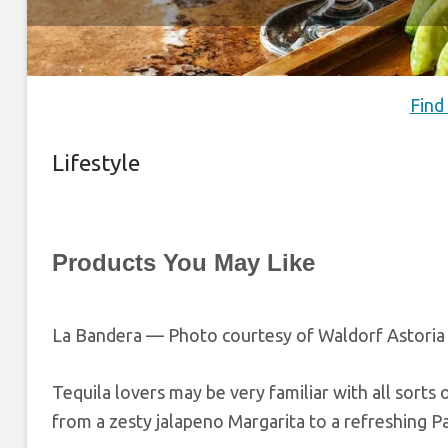
Find
Lifestyle
Products You May Like
La Bandera — Photo courtesy of Waldorf Astoria
Tequila lovers may be very familiar with all sorts of
from a zesty jalapeno Margarita to a refreshing Pa