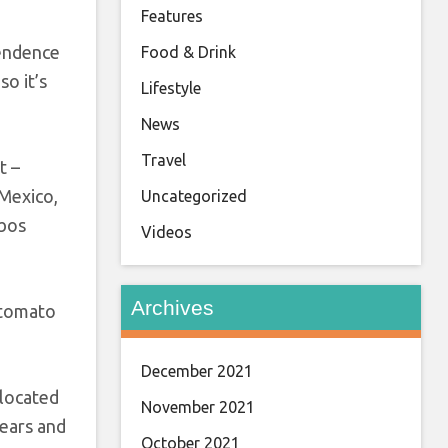
Features
pendence
Food & Drink
so it’s
Lifestyle
News
Travel
t –
 Mexico,
Uncategorized
abos
Videos
Archives
 tomato
December 2021
 located
November 2021
years and
October 2021