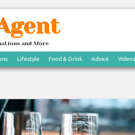
 Agent
inations and More
ons
Lifestyle
Food & Drink
Advice
Video