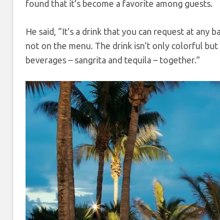
found that it’s become a favorite among guests.
He said, “It’s a drink that you can request at any b
not on the menu. The drink isn’t only colorful but 
beverages – sangrita and tequila – together.”