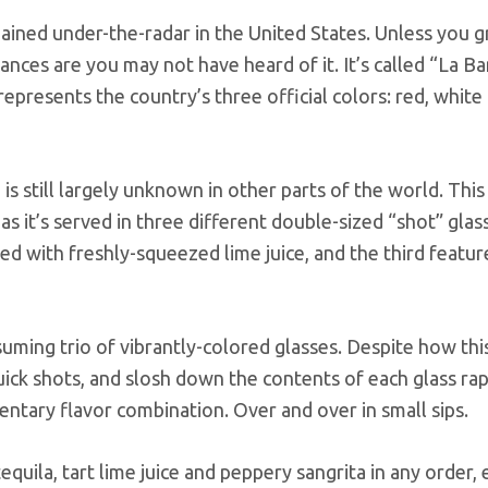
emained under-the-radar in the United States. Unless you g
hances are you may not have heard of it. It’s called “La B
represents the country’s three official colors: red, white
 still largely unknown in other parts of the world. This
s it’s served in three different double-sized “shot” glas
led with freshly-squeezed lime juice, and the third featur
uming trio of vibrantly-colored glasses. Despite how thi
uick shots, and slosh down the contents of each glass rap
entary flavor combination. Over and over in small sips.
uila, tart lime juice and peppery sangrita in any order, e