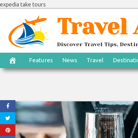
expedia take tours
Skip
Travel
to
content
Discover Travel Tips, Dest
Features
News
Travel
Destinati