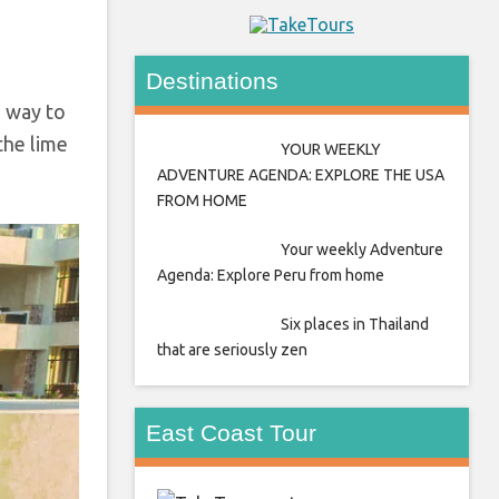
Destinations
n way to
 the lime
YOUR WEEKLY
ADVENTURE AGENDA: EXPLORE THE USA
FROM HOME
Your weekly Adventure
Agenda: Explore Peru from home
Six places in Thailand
that are seriously zen
East Coast Tour