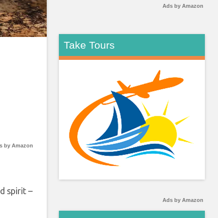
Ads by Amazon
Take Tours
s by Amazon
 spirit –
Ads by Amazon