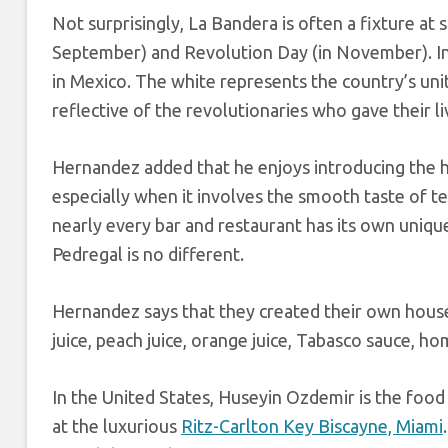
Not surprisingly, La Bandera is often a fixture at
September) and Revolution Day (in November). In 
in Mexico. The white represents the country’s unity
reflective of the revolutionaries who gave their li
Hernandez added that he enjoys introducing the hi
especially when it involves the smooth taste of te
nearly every bar and restaurant has its own uniqu
Pedregal is no different.
Hernandez says that they created their own hous
juice, peach juice, orange juice, Tabasco sauce, h
In the United States, Huseyin Ozdemir is the foo
at the luxurious
Ritz-Carlton Key Biscayne, Miami