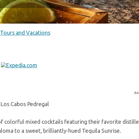
 Tours and Vacations
Ad
 Los Cabos Pedregal
 colorful mixed cocktails featuring their favorite distilled
loma to a sweet, brilliantly-hued Tequila Sunrise.