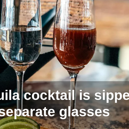
ila cocktail is sipp
 separate glasses