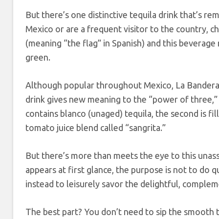
But there’s one distinctive tequila drink that’s r
Mexico or are a frequent visitor to the country, c
(meaning “the flag” in Spanish) and this beverage 
green.
Although popular throughout Mexico, La Bandera is
drink gives new meaning to the “power of three,” a
contains blanco (unaged) tequila, the second is fil
tomato juice blend called “sangrita.”
But there’s more than meets the eye to this unass
appears at first glance, the purpose is not to do q
instead to leisurely savor the delightful, complem
The best part? You don’t need to sip the smooth teq