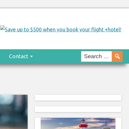
s
Contact