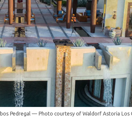
abos Pedregal — Photo courtesy of Waldorf Astoria Los