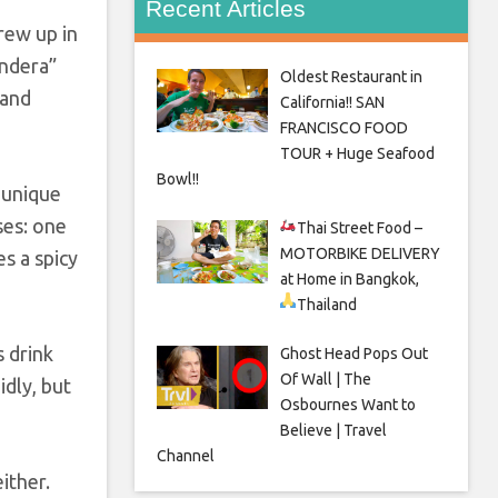
Recent Articles
rew up in
andera”
Oldest Restaurant in
 and
California!! SAN
FRANCISCO FOOD
TOUR + Huge Seafood
Bowl!!
 unique
ses: one
Thai Street Food –
MOTORBIKE DELIVERY
es a spicy
at Home in Bangkok,
Thailand
s drink
Ghost Head Pops Out
Of Wall | The
idly, but
Osbournes Want to
Believe | Travel
Channel
ither.