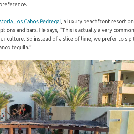
 preference.
storia Los Cabos Pedregal
, a luxury beachfront resort on
options and bars. He says, “This is actually a very commo
our culture. So instead of a slice of lime, we prefer to sip
anco tequila.”