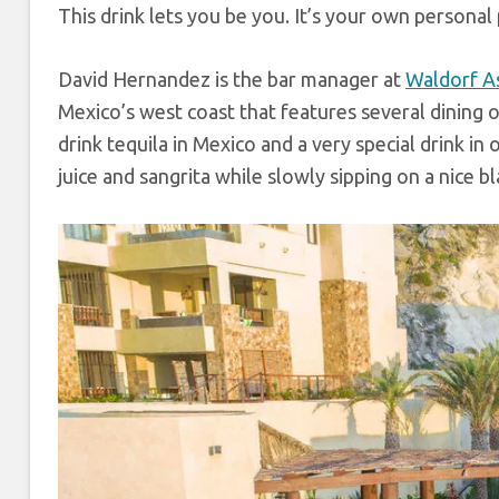
This drink lets you be you. It’s your own personal
David Hernandez is the bar manager at
Waldorf A
Mexico’s west coast that features several dining 
drink tequila in Mexico and a very special drink in 
juice and sangrita while slowly sipping on a nice bl