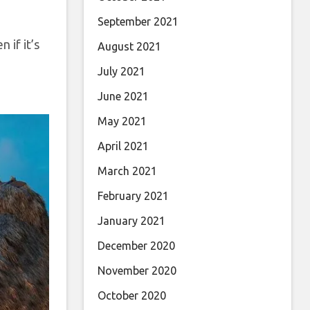
September 2021
 if it’s
August 2021
July 2021
June 2021
May 2021
April 2021
March 2021
February 2021
January 2021
December 2020
November 2020
October 2020