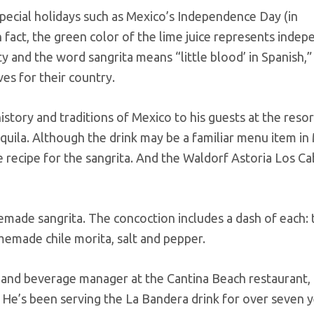
 special holidays such as Mexico’s Independence Day (in
fact, the green color of the lime juice represents inde
 and the word sangrita means “little blood’ in Spanish,” 
ves for their country.
story and traditions of Mexico to his guests at the resor
quila. Although the drink may be a familiar menu item in
e recipe for the sangrita. And the Waldorf Astoria Los C
emade sangrita. The concoction includes a dash of each:
omemade chile morita, salt and pepper.
d and beverage manager at the Cantina Beach restaurant,
. He’s been serving the La Bandera drink for over seven 