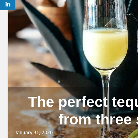
The perfect tequ
from three
January 31, 2020