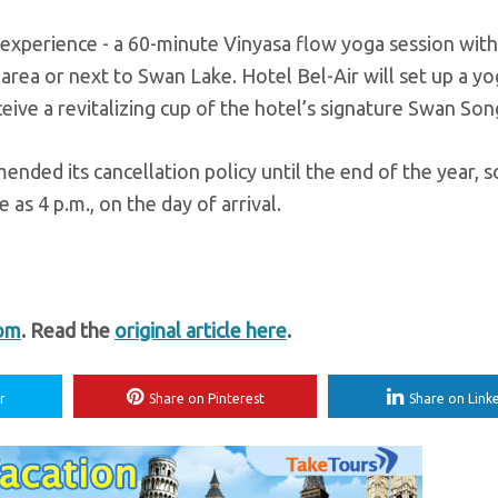
 experience - a 60-minute Vinyasa flow yoga session with
n area or next to Swan Lake. Hotel Bel-Air will set up a y
eive a revitalizing cup of the hotel’s signature Swan Son
amended its cancellation policy until the end of the year, s
 as 4 p.m., on the day of arrival.
com
. Read the
original article here
.
r
Share on Pinterest
Share on Link