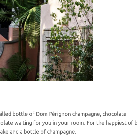
chilled bottle of Dom Pérignon champagne, chocolate
late waiting for you in your room. For the happiest of b
 cake and a bottle of champagne.