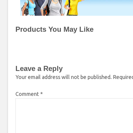
Products You May Like
Leave a Reply
Your email address will not be published.
Required
Comment
*