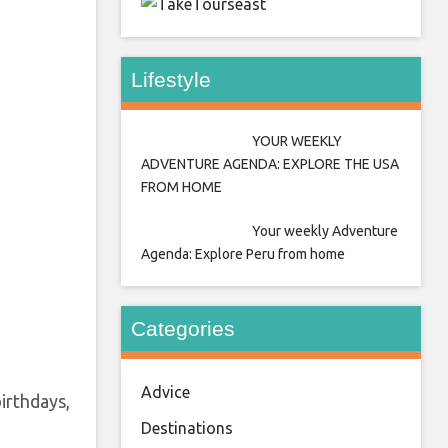
east
Lifestyle
YOUR WEEKLY
ADVENTURE AGENDA: EXPLORE THE USA
FROM HOME
Your weekly Adventure
Agenda: Explore Peru from home
Categories
Advice
irthdays,
Destinations