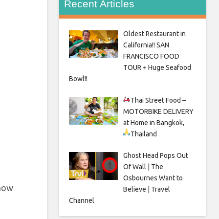
Recent Articles
Oldest Restaurant in
California!! SAN
FRANCISCO FOOD
TOUR + Huge Seafood
Bowl!!
Thai Street Food –
MOTORBIKE DELIVERY
at Home in Bangkok,
Thailand
Ghost Head Pops Out
Of Wall | The
Osbournes Want to
 now
Believe | Travel
Channel