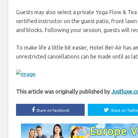
Guests may also select a private Yoga Flow & Tea
certified instructor on the guest patio, front law
and blocks. Following your session, guests will rec
To make life a little bit easier, Hotel Bel-Air has 
unrestricted cancellations can be made until as late
This article was originally published by
Justluxe.
Share on Facebook
Share on Twitte