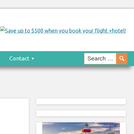
s
Contact