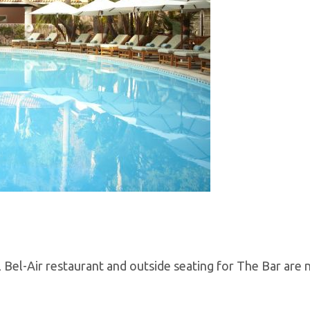
Bel-Air restaurant and outside seating for The Bar are