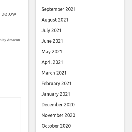
September 2021
 below
August 2021
July 2021
s by Amazon
June 2021
May 2021
April 2021
March 2021
February 2021
January 2021
December 2020
November 2020
October 2020