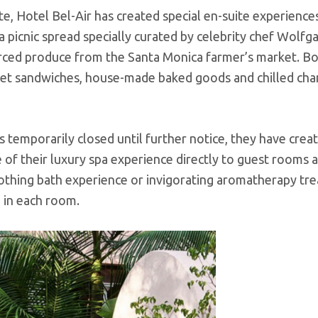
e, Hotel Bel-Air has created special en-suite experience
a picnic spread specially curated by celebrity chef Wolfg
rced produce from the Santa Monica farmer’s market. Bo
urmet sandwiches, house-made baked goods and chilled ch
 temporarily closed until further notice, they have crea
 of their luxury spa experience directly to guest rooms 
othing bath experience or invigorating aromatherapy tr
d in each room.