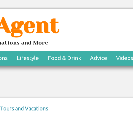
 Agent
tel Bel-Air En-Suite
inations and More
eriences
ons
Lifestyle
Food & Drink
Advice
Video
 Tours and Vacations