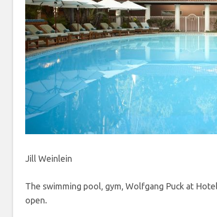
Jill Weinlein
The swimming pool, gym, Wolfgang Puck at Hotel 
open.