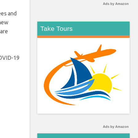
Ads by Amazon
ees and
 new
Take Tours
 are
 COVID-19
Ads by Amazon