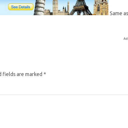
Same as
Ad
 fields are marked
*