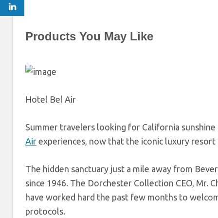
Products You May Like
Hotel Bel Air
Summer travelers looking for California sunshin
Air
experiences, now that the iconic luxury resort
The hidden sanctuary just a mile away from Beverl
since 1946. The Dorchester Collection CEO, Mr. C
have worked hard the past few months to welcome
protocols.