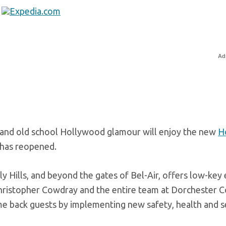
Ad
e and old school Hollywood glamour will enjoy the new
H
 has reopened.
y Hills, and beyond the gates of Bel-Air, offers low-key
hristopher Cowdray and the entire team at Dorchester C
 back guests by implementing new safety, health and s