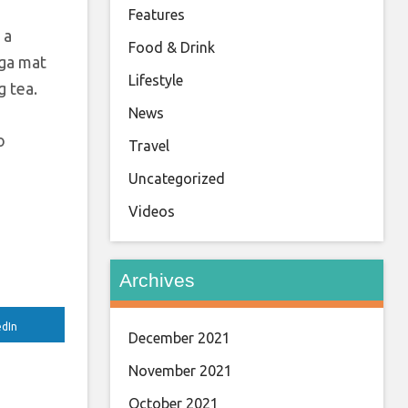
Features
 a
Food & Drink
oga mat
Lifestyle
g tea.
News
o
Travel
Uncategorized
Videos
Archives
edIn
December 2021
November 2021
October 2021