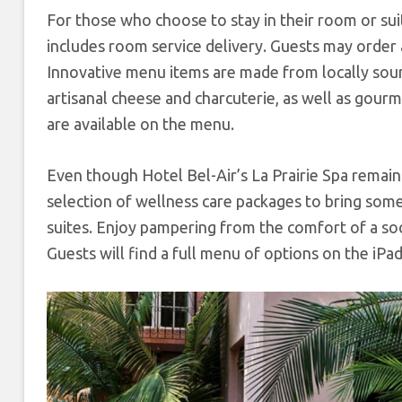
For those who choose to stay in their room or suit
includes room service delivery. Guests may order 
Innovative menu items are made from locally sou
artisanal cheese and charcuterie, as well as go
are available on the menu.
Even though Hotel Bel-Air’s La Prairie Spa remains
selection of wellness care packages to bring some
suites. Enjoy pampering from the comfort of a so
Guests will find a full menu of options on the iPa