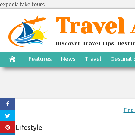
expedia take tours
Skip
Travel
to
content
The Iconic Ho
Discover Travel Tips, Dest
Exp
Features
News
Travel
Destinati
June 20, 2020
Find
Lifestyle