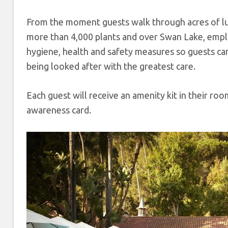
From the moment guests walk through acres of lus
more than 4,000 plants and over Swan Lake, emplo
hygiene, health and safety measures so guests ca
being looked after with the greatest care.
Each guest will receive an amenity kit in their ro
awareness card.