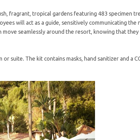
h, fragrant, tropical gardens featuring 483 specimen tr
yees will act as a guide, sensitively communicating the
n move seamlessly around the resort, knowing that they
om or suite. The kit contains masks, hand sanitizer and a