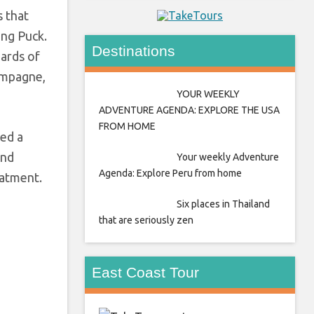
s that
ang Puck.
Destinations
ards of
ampagne,
YOUR WEEKLY
ADVENTURE AGENDA: EXPLORE THE USA
FROM HOME
ted a
and
Your weekly Adventure
Agenda: Explore Peru from home
eatment.
Six places in Thailand
that are seriously zen
East Coast Tour