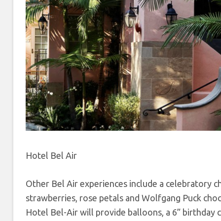
Hotel Bel Air
Other Bel Air experiences include a celebratory 
strawberries, rose petals and Wolfgang Puck choco
Hotel Bel-Air will provide balloons, a 6” birthday