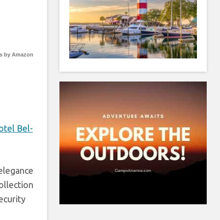
s by Amazon
otel Bel-
 elegance
ollection
ecurity