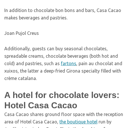
In addition to chocolate bon bons and bars, Casa Cacao
makes beverages and pastries.
Joan Pujol Creus
Additionally, guests can buy seasonal chocolates,
spreadable creams, chocolate beverages (both hot and
cold) and pastries, such as
fartons
, pain au chocolat and
xuixos, the latter a deep-fried Girona specialty filled with
crème catalana.
A hotel for chocolate lovers:
Hotel Casa Cacao
Casa Cacao shares ground floor space with the reception
area of Hotel Casa Cacao,
the boutique hotel
run by