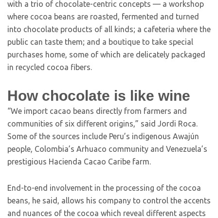
with a trio of chocolate-centric concepts — a workshop
where cocoa beans are roasted, fermented and turned
into chocolate products of all kinds; a cafeteria where the
public can taste them; and a boutique to take special
purchases home, some of which are delicately packaged
in recycled cocoa fibers.
How chocolate is like wine
“We import cacao beans directly from farmers and
communities of six different origins,” said Jordi Roca.
Some of the sources include Peru’s indigenous Awajún
people, Colombia’s Arhuaco community and Venezuela’s
prestigious Hacienda Cacao Caribe farm.
End-to-end involvement in the processing of the cocoa
beans, he said, allows his company to control the accents
and nuances of the cocoa which reveal different aspects