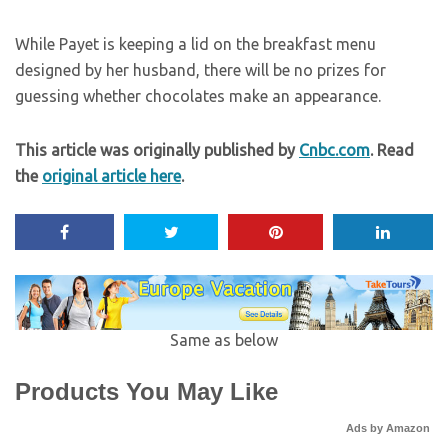
While Payet is keeping a lid on the breakfast menu
designed by her husband, there will be no prizes for
guessing whether chocolates make an appearance.
This article was originally published by
Cnbc.com
. Read
the
original article here
.
Same as below
Products You May Like
Ads by Amazon