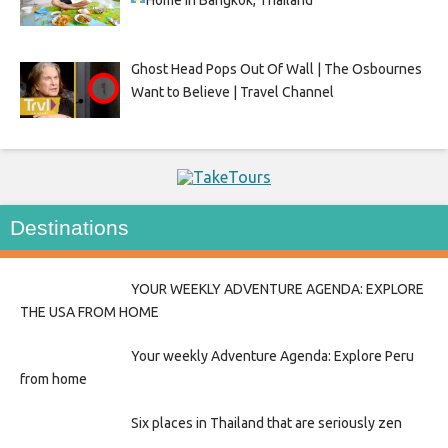
Ghost Head Pops Out Of Wall | The Osbournes
Want to Believe | Travel Channel
Destinations
YOUR WEEKLY ADVENTURE AGENDA: EXPLORE
THE USA FROM HOME
Your weekly Adventure Agenda: Explore Peru
from home
Six places in Thailand that are seriously zen