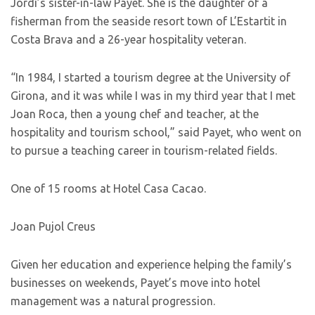
Jordi’s sister-in-law Payet. She is the daughter of a
fisherman from the seaside resort town of L’Estartit in
Costa Brava and a 26-year hospitality veteran.
“In 1984, I started a tourism degree at the University of
Girona, and it was while I was in my third year that I met
Joan Roca, then a young chef and teacher, at the
hospitality and tourism school,” said Payet, who went on
to pursue a teaching career in tourism-related fields.
One of 15 rooms at Hotel Casa Cacao.
Joan Pujol Creus
Given her education and experience helping the family’s
businesses on weekends, Payet’s move into hotel
management was a natural progression.