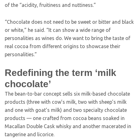
of the “acidity, fruitiness and nuttiness.”
“Chocolate does not need to be sweet or bitter and black
or white,” he said. “It can show a wide range of
personalities as wines do. We want to bring the taste of
real cocoa from different origins to showcase their
personalities.”
Redefining the term ‘milk
chocolate’
The bean-to-bar concept sells six milk-based chocolate
products (three with cow’s milk, two with sheep’s milk
and one with goat’s milk) and two specialty chocolate
products — one crafted from cocoa beans soaked in
Macallan Double Cask whisky and another macerated in
tangerine and licorice.