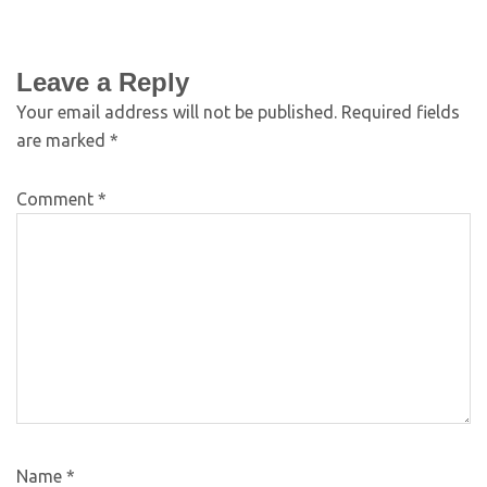
Leave a Reply
Your email address will not be published.
Required fields
are marked
*
Comment
*
Name
*