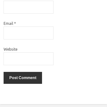
Email
*
Website