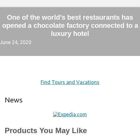
One of the world’s best restaurants has
opened a chocolate factory connected to a
luxury hotel
June 24, 2020
Find Tours and Vacations
News
Products You May Like