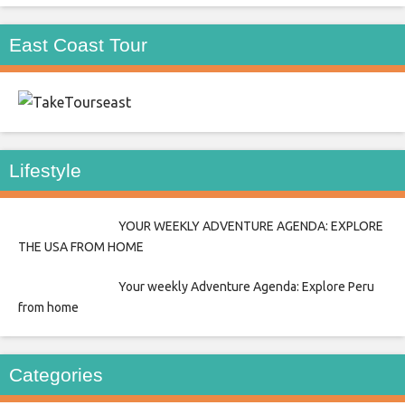
East Coast Tour
east
Lifestyle
YOUR WEEKLY ADVENTURE AGENDA: EXPLORE
THE USA FROM HOME
Your weekly Adventure Agenda: Explore Peru
from home
Categories