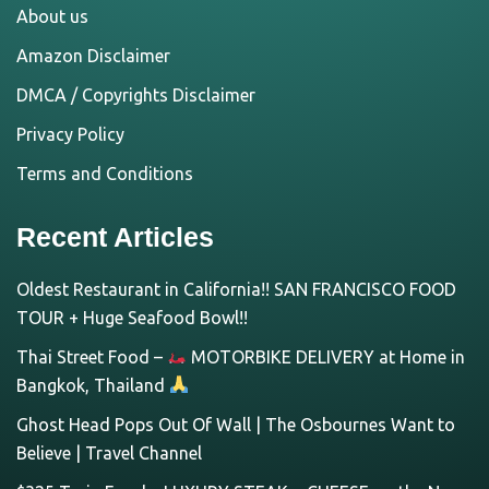
About us
Amazon Disclaimer
DMCA / Copyrights Disclaimer
Privacy Policy
Terms and Conditions
Recent Articles
Oldest Restaurant in California!! SAN FRANCISCO FOOD
TOUR + Huge Seafood Bowl!!
Thai Street Food –
MOTORBIKE DELIVERY at Home in
Bangkok, Thailand
Ghost Head Pops Out Of Wall | The Osbournes Want to
Believe | Travel Channel