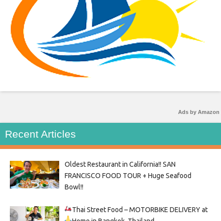
Ads by Amazon
Recent Articles
Oldest Restaurant in California!! SAN
FRANCISCO FOOD TOUR + Huge Seafood
Bowl!!
Thai Street Food –
MOTORBIKE DELIVERY at
Home in Bangkok, Thailand