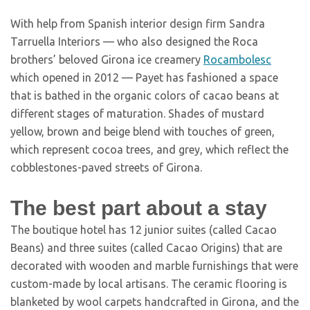
With help from Spanish interior design firm Sandra
Tarruella Interiors — who also designed the Roca
brothers’ beloved Girona ice creamery
Rocambolesc
which opened in 2012 — Payet has fashioned a space
that is bathed in the organic colors of cacao beans at
different stages of maturation. Shades of mustard
yellow, brown and beige blend with touches of green,
which represent cocoa trees, and grey, which reflect the
cobblestones-paved streets of Girona.
The best part about a stay
The boutique hotel has 12 junior suites (called Cacao
Beans) and three suites (called Cacao Origins) that are
decorated with wooden and marble furnishings that were
custom-made by local artisans. The ceramic flooring is
blanketed by wool carpets handcrafted in Girona, and the