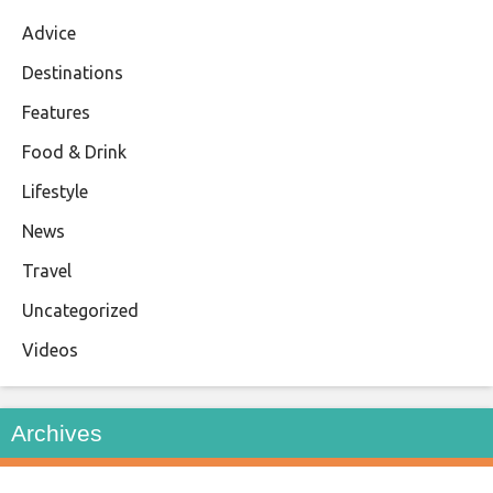
Advice
Destinations
Features
Food & Drink
Lifestyle
News
Travel
Uncategorized
Videos
Archives