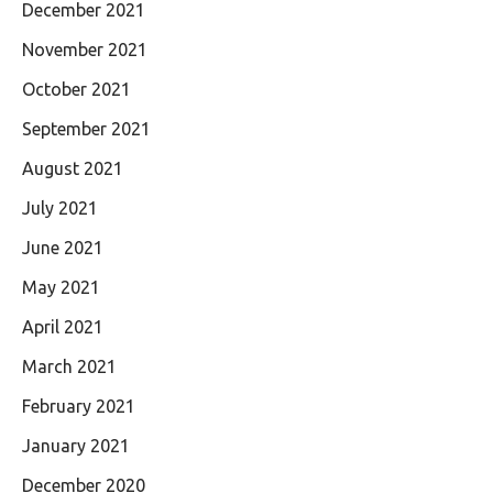
December 2021
November 2021
October 2021
September 2021
August 2021
July 2021
June 2021
May 2021
April 2021
March 2021
February 2021
January 2021
December 2020