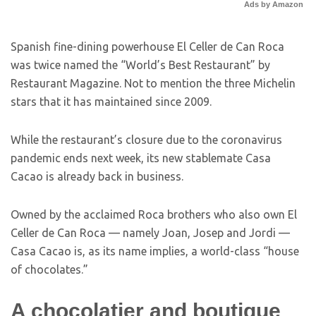
Ads by Amazon
Spanish fine-dining powerhouse El Celler de Can Roca
was twice named the “World’s Best Restaurant” by
Restaurant Magazine. Not to mention the three Michelin
stars that it has maintained since 2009.
While the restaurant’s closure due to the coronavirus
pandemic ends next week, its new stablemate Casa
Cacao is already back in business.
Owned by the acclaimed Roca brothers who also own El
Celler de Can Roca — namely Joan, Josep and Jordi —
Casa Cacao is, as its name implies, a world-class “house
of chocolates.”
A chocolatier and boutique