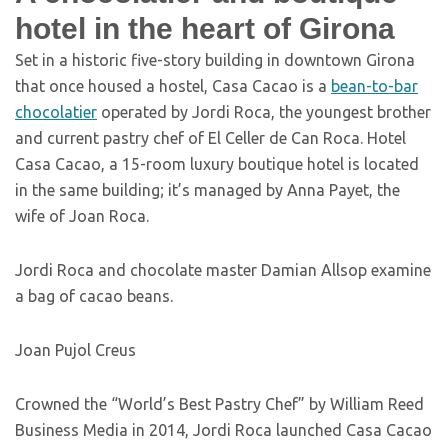
hotel in the heart of Girona
Set in a historic five-story building in downtown Girona
that once housed a hostel, Casa Cacao is a
bean-to-bar
chocolatier
operated by Jordi Roca, the youngest brother
and current pastry chef of El Celler de Can Roca. Hotel
Casa Cacao, a 15-room luxury boutique hotel is located
in the same building; it’s managed by Anna Payet, the
wife of Joan Roca.
Jordi Roca and chocolate master Damian Allsop examine
a bag of cacao beans.
Joan Pujol Creus
Crowned the “World’s Best Pastry Chef” by William Reed
Business Media in 2014, Jordi Roca launched Casa Cacao