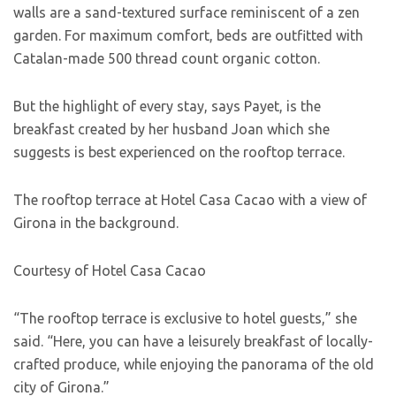
walls are a sand-textured surface reminiscent of a zen
garden. For maximum comfort, beds are outfitted with
Catalan-made 500 thread count organic cotton.
But the highlight of every stay, says Payet, is the
breakfast created by her husband Joan which she
suggests is best experienced on the rooftop terrace.
The rooftop terrace at Hotel Casa Cacao with a view of
Girona in the background.
Courtesy of Hotel Casa Cacao
“The rooftop terrace is exclusive to hotel guests,” she
said. “Here, you can have a leisurely breakfast of locally-
crafted produce, while enjoying the panorama of the old
city of Girona.”