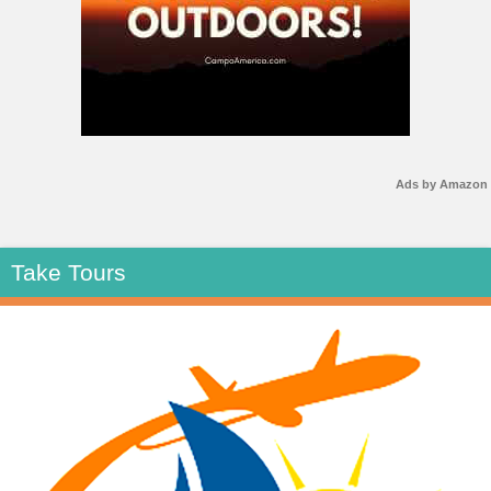
Ads by Amazon
Take Tours