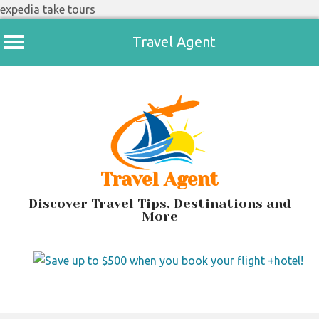
expedia take tours
Travel Agent
Skip
to
content
Travel Agent
Discover Travel Tips, Destinations and
More