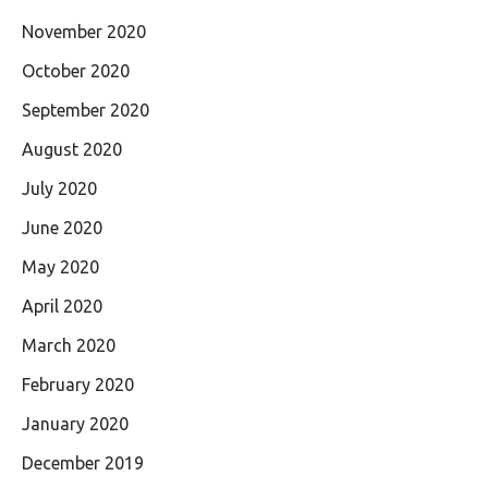
November 2020
October 2020
September 2020
August 2020
July 2020
June 2020
May 2020
April 2020
March 2020
February 2020
January 2020
December 2019