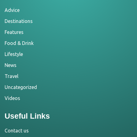
Advice
Destinations
Features
Food & Drink
Lifestyle
News
Travel
Uncategorized
Videos
Useful Links
Contact us