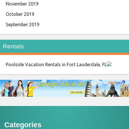
November 2019
October 2019
September 2019
Rentals
Poolside Vacation Rentals in Fort Lauderdale, FL
Categories