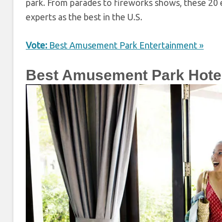
park. From parades to fireworks shows, these 20
experts as the best in the U.S.
Vote:
Best Amusement Park Entertainment »
Best Amusement Park Hote