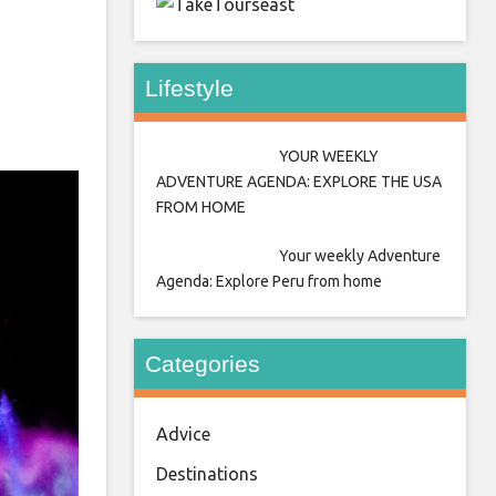
east
Lifestyle
YOUR WEEKLY
ADVENTURE AGENDA: EXPLORE THE USA
FROM HOME
Your weekly Adventure
Agenda: Explore Peru from home
Categories
Advice
Destinations