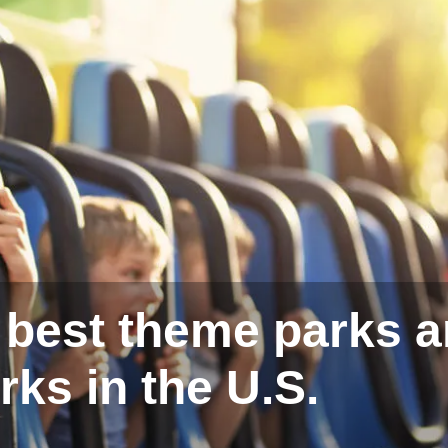
e best theme parks 
rks in the U.S.