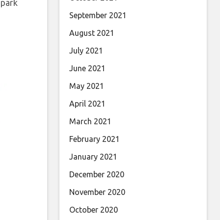
 park
September 2021
August 2021
July 2021
June 2021
May 2021
April 2021
March 2021
February 2021
January 2021
December 2020
November 2020
October 2020