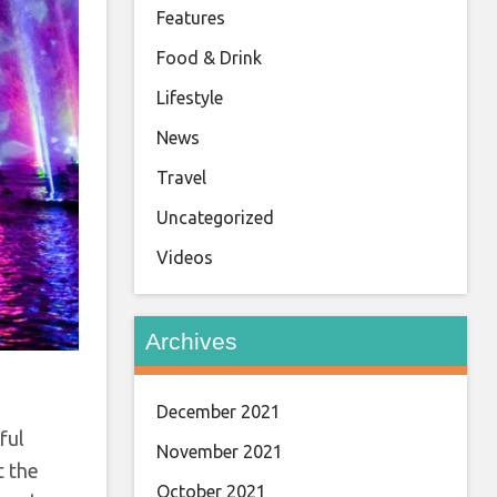
Features
Food & Drink
Lifestyle
News
Travel
Uncategorized
Videos
Archives
December 2021
ful
November 2021
t the
October 2021