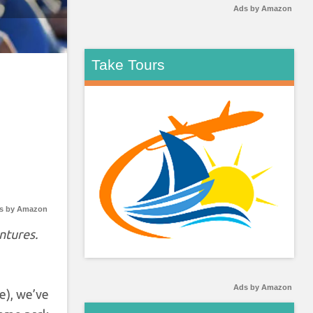
Ads by Amazon
Take Tours
s by Amazon
ntures.
Ads by Amazon
e), we’ve