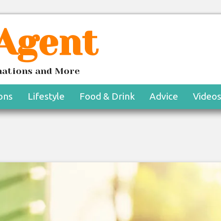
 Agent
inations and More
ons
Lifestyle
Food & Drink
Advice
Video