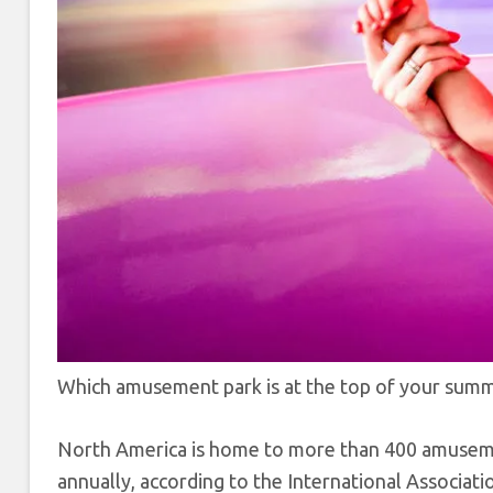
Which amusement park is at the top of your summer
North America is home to more than 400 amusement
annually, according to the International Associa