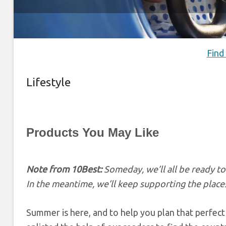
Find
Lifestyle
Products You May Like
Note from 10Best:
Someday, we’ll all be ready t
In the meantime, we’ll keep supporting the places
Summer is here, and to help you plan that perfect