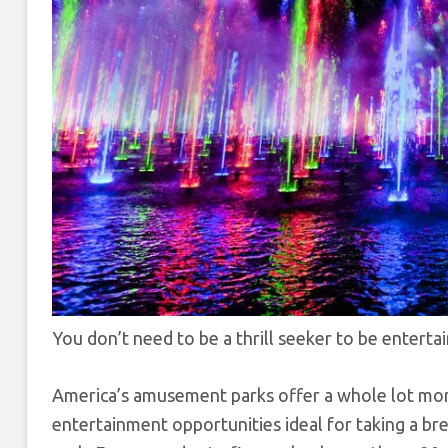
You don’t need to be a thrill seeker to be entert
America’s amusement parks offer a whole lot more 
entertainment opportunities ideal for taking a bre