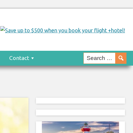
s
Contact