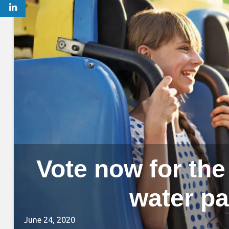
Vote now for th
water pa
June 24, 2020