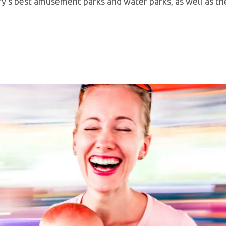
try’s best amusement parks and water parks, as well as t