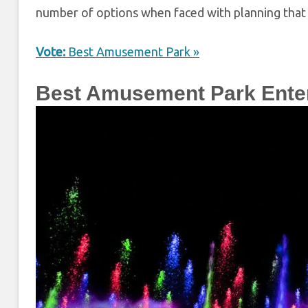
number of options when faced with planning that 
Vote:
Best Amusement Park »
Best Amusement Park Ente