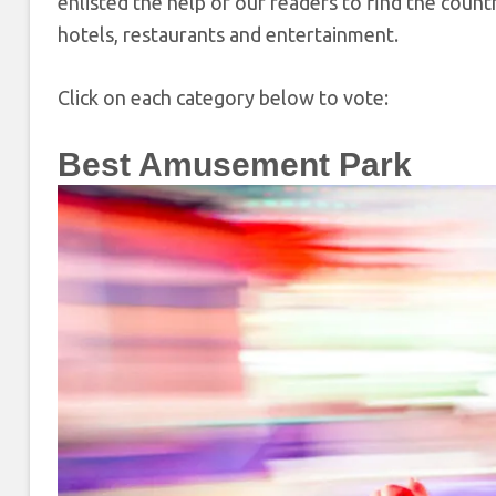
enlisted the help of our readers to find the coun
hotels, restaurants and entertainment.
Click on each category below to vote:
Best Amusement Park