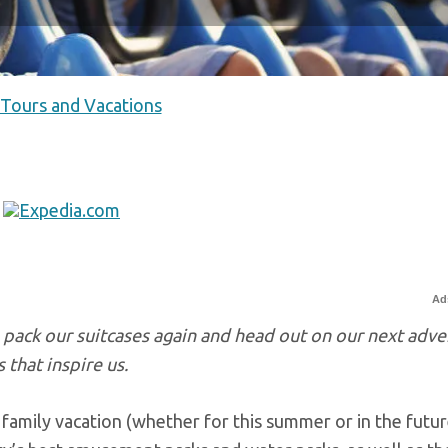
 Tours and Vacations
Ad
o pack our suitcases again and head out on our next adve
 that inspire us.
 family vacation (whether for this summer or in the futur