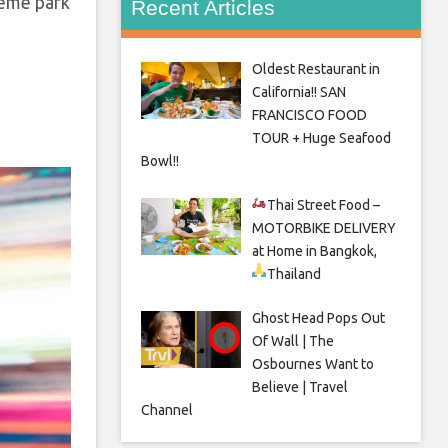
heme park
Recent Articles
Oldest Restaurant in
California!! SAN
FRANCISCO FOOD
TOUR + Huge Seafood
Bowl!!
Thai Street Food –
MOTORBIKE DELIVERY
at Home in Bangkok,
Thailand
Ghost Head Pops Out
Of Wall | The
Osbournes Want to
Believe | Travel
Channel