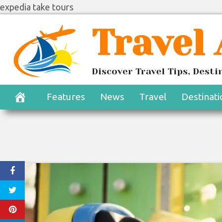
expedia take tours
Skip
Travel
to
content
Discover Travel Tips, Dest
Features
News
Travel
Destinati