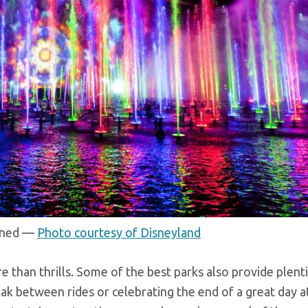
ained —
Photo courtesy of Disneyland
than thrills. Some of the best parks also provide plenti
ak between rides or celebrating the end of a great day a