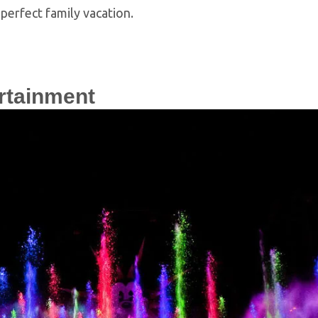
perfect family vacation.
rtainment