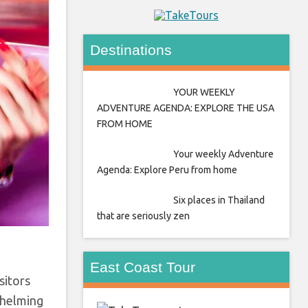
Destinations
YOUR WEEKLY
ADVENTURE AGENDA: EXPLORE THE USA
FROM HOME
Your weekly Adventure
Agenda: Explore Peru from home
Six places in Thailand
that are seriously zen
East Coast Tour
sitors
whelming