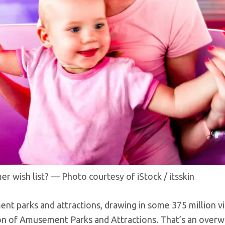
 wish list? — Photo courtesy of iStock / itsskin
 parks and attractions, drawing in some 375 million vi
tion of Amusement Parks and Attractions. That’s an over