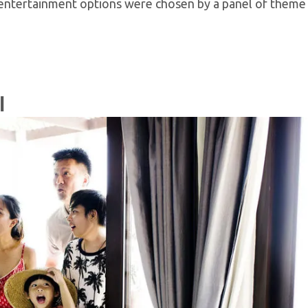
 entertainment options were chosen by a panel of theme
l