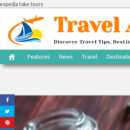
expedia take tours
Skip
Travel
to
content
Discover Travel Tips, Dest
Features
News
Travel
Destinati