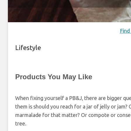
Find
Lifestyle
Products You May Like
When fixing yourself a PB&J, there are bigger qu
them is should you reach for a jar of jelly or jam?
marmalade for that matter? Or compote or conser
tree.