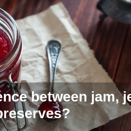
ence between jam, je
preserves?