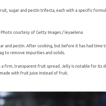
fruit, sugar and pectin trifecta, each with a specific formu
 — Photo courtesy of Getty Images / leyaelena
gar and pectin. After cooking, but before it has had time t
bag to remove impurities and solids.
 a firm, transparent fruit spread. Jelly is notable for its 
 made with fruit juice instead of fruit.