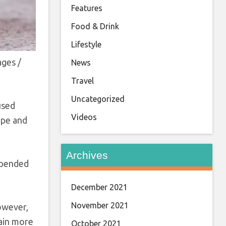
Features
Food & Drink
Lifestyle
ages /
News
Travel
Uncategorized
 used
Videos
hape and
Archives
uspended
December 2021
November 2021
However,
tain more
October 2021