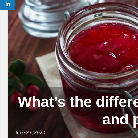
What’s the differ
and 
June 25, 2020