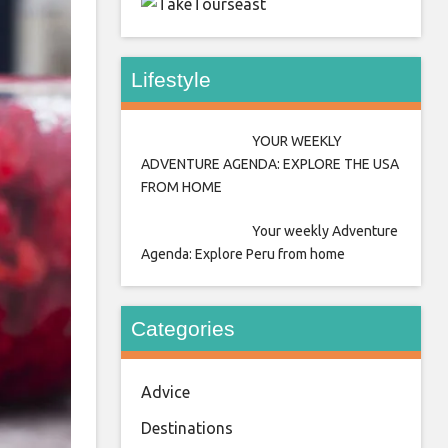
east
Lifestyle
YOUR WEEKLY
ADVENTURE AGENDA: EXPLORE THE USA
FROM HOME
Your weekly Adventure
Agenda: Explore Peru from home
Categories
Advice
Destinations