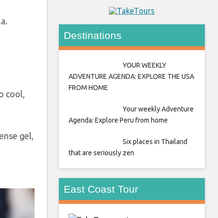
la.
Destinations
YOUR WEEKLY
ADVENTURE AGENDA: EXPLORE THE USA
FROM HOME
o cool,
Your weekly Adventure
Agenda: Explore Peru from home
dense gel,
Six places in Thailand
that are seriously zen
East Coast Tour