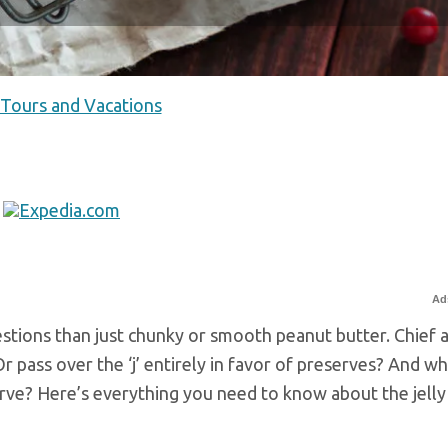
 Tours and Vacations
Ad
estions than just chunky or smooth peanut butter. Chief
 Or pass over the ‘j’ entirely in favor of preserves? And w
ve? Here’s everything you need to know about the jelly