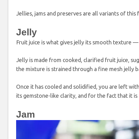
Jellies, jams and preserves are all variants of this 
Jelly
Fruit juice is what gives jelly its smooth texture
Jelly is made from cooked, clarified fruit juice, su
the mixture is strained through a fine mesh jelly 
Once it has cooled and solidified, you are left with
its gemstone-like clarity, and for the fact that it is
Jam