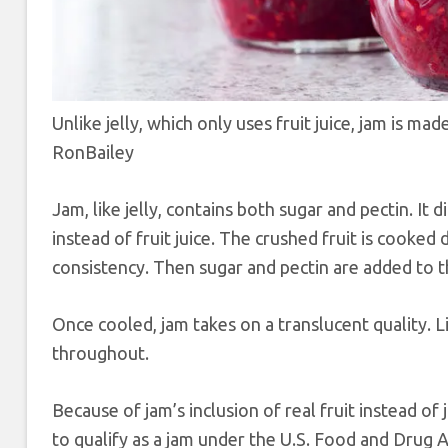
Unlike jelly, which only uses fruit juice, jam is m
RonBailey
Jam, like jelly, contains both sugar and pectin. It d
instead of fruit juice. The crushed fruit is cooked d
consistency. Then sugar and pectin are added to t
Once cooled, jam takes on a translucent quality. Lig
throughout.
Because of jam’s inclusion of real fruit instead of
to qualify as a jam under the U.S. Food and Drug 