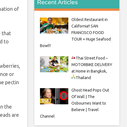
Recent Articles
nation of
Oldest Restaurant in
California!! SAN
FRANCISCO FOOD
 that
TOUR + Huge Seafood
d to
Bowl!!
Thai Street Food –
MOTORBIKE DELIVERY
awberries,
at Home in Bangkok,
ince or
Thailand
he pectin
Ghost Head Pops Out
Of Wall | The
Osbournes Want to
in the
Believe | Travel
reads are
Channel