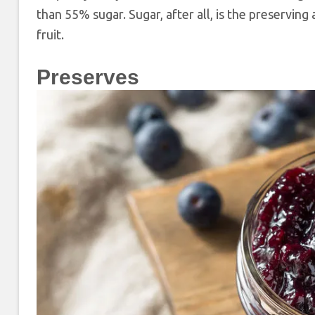
than 55% sugar. Sugar, after all, is the preservin
fruit.
Preserves