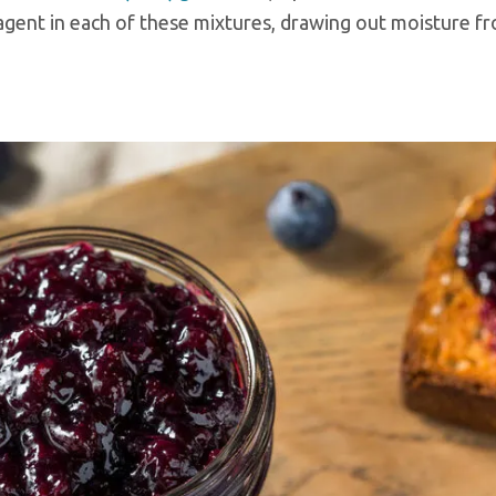
g agent in each of these mixtures, drawing out moisture f