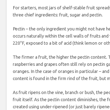
For starters, most jars of shelf-stable fruit spreads
three chief ingredients: fruit, sugar and pectin.
Pectin – the only ingredient you might not have he
occurs naturally within the cell walls of fruits a
220°F, exposed to a bit of acid (think lemon or othe
The firmer a fruit, the higher the pectin content. 
raspberries and grapes often still rely on pectin g
oranges. In the case of oranges in particular – and
content is found in the firm rind of the fruit, but m
As fruit ripens on the vine, branch or bush, the p
fruit itself. As the pectin content diminishes, the 
created using under-ripened (or just barely ripened) 