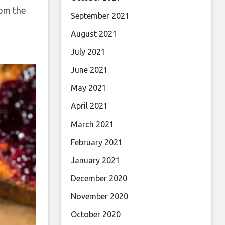
rom the
September 2021
August 2021
July 2021
June 2021
May 2021
April 2021
March 2021
February 2021
January 2021
December 2020
November 2020
October 2020