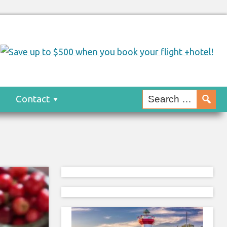
s
Contact