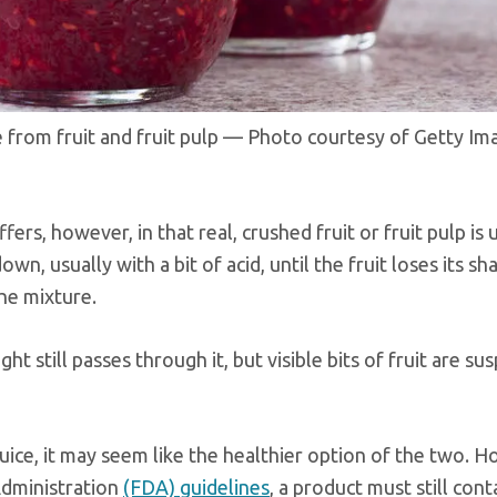
ade from fruit and fruit pulp — Photo courtesy of Getty Im
iffers, however, in that real, crushed fruit or fruit pulp is
own, usually with a bit of acid, until the fruit loses its s
he mixture.
ht still passes through it, but visible bits of fruit are s
 juice, it may seem like the healthier option of the two. 
Administration
(FDA) guidelines
, a product must still con