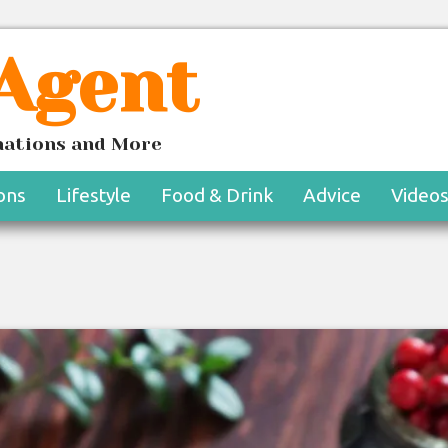
 Agent
inations and More
ons
Lifestyle
Food & Drink
Advice
Video