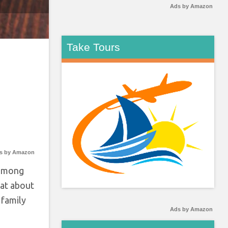
Ads by Amazon
Take Tours
s by Amazon
 among
hat about
 family
Ads by Amazon