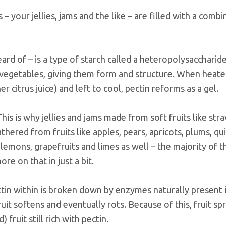
 – your jellies, jams and the like – are filled with a combi
ard of – is a type of starch called a heteropolysaccharide
nd vegetables, giving them form and structure. When heate
r citrus juice) and left to cool, pectin reforms as a gel.
This is why jellies and jams made from soft fruits like str
athered from fruits like apples, pears, apricots, plums, qu
 lemons, grapefruits and limes as well – the majority of t
ore on that in just a bit.
ectin within is broken down by enzymes naturally present 
fruit softens and eventually rots. Because of this, fruit sp
fruit still rich with pectin.