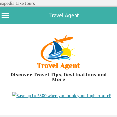
expedia take tours
Travel Agent
Skip
to
content
Travel Agent
Discover Travel Tips, Destinations and
More