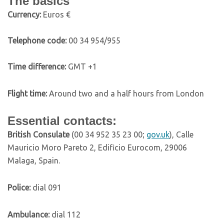
The basics
C
urrency:
Euros €
Telephone code:
00 34 954/955
Time difference:
GMT +1
Flight time:
Around two and a half hours from London
Essential contacts:
British Consulate
(00 34 952 35 23 00;
gov.uk
), Calle
Mauricio Moro Pareto 2, Edificio Eurocom, 29006
Malaga, Spain.
Police:
dial 091
Ambulance:
dial 112