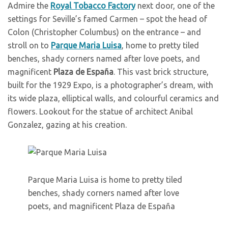
Admire the
Royal Tobacco Factory
next door, one of the
settings for Seville’s famed Carmen – spot the head of
Colon (Christopher Columbus) on the entrance – and
stroll on to
Parque Maria Luisa
, home to pretty tiled
benches, shady corners named after love poets, and
magnificent
Plaza de España
. This vast brick structure,
built for the 1929 Expo, is a photographer’s dream, with
its wide plaza, elliptical walls, and colourful ceramics and
flowers. Lookout for the statue of architect Anibal
Gonzalez, gazing at his creation.
Parque Maria Luisa is home to pretty tiled
benches, shady corners named after love
poets, and magnificent Plaza de España