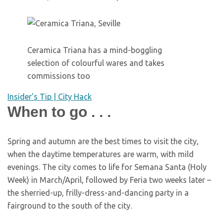
Ceramica Triana has a mind-boggling
selection of colourful wares and takes
commissions too
Insider’s Tip | City Hack
When to go . . .
S
pring and autumn are the best times to visit the city,
when the daytime temperatures are warm, with mild
evenings. The city comes to life for Semana Santa (Holy
Week) in March/April, followed by Feria two weeks later –
the sherried-up, frilly-dress-and-dancing party in a
fairground to the south of the city.