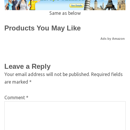
Same as below
Products You May Like
Ads by Amazon
Leave a Reply
Your email address will not be published.
Required fields
are marked
*
Comment
*