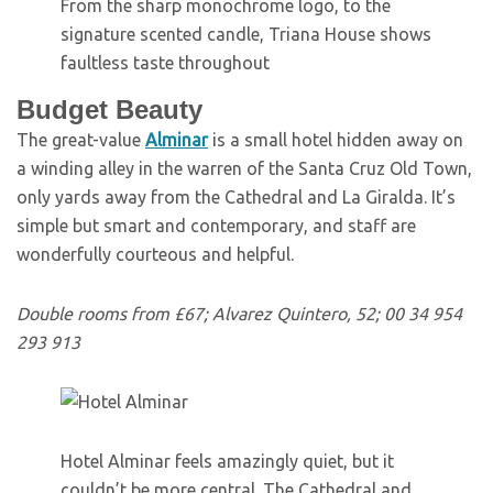
From the sharp monochrome logo, to the
signature scented candle, Triana House shows
faultless taste throughout
Budget Beauty
T
he great-value
Alminar
is a small hotel hidden away on
a winding alley in the warren of the Santa Cruz Old Town,
only yards away from the Cathedral and La Giralda. It’s
simple but smart and contemporary, and staff are
wonderfully courteous and helpful.
Double rooms from £67; Alvarez Quintero, 52; 00 34 954
293 913
Hotel Alminar feels amazingly quiet, but it
couldn’t be more central. The Cathedral and