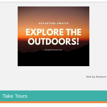
Ads by Amazon
Take Tours