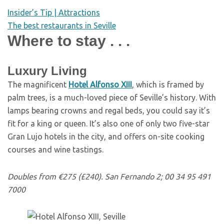
Insider’s Tip | Attractions
The best restaurants in Seville
Where to stay . . .
Luxury Living
T
he magnificent
Hotel Alfonso XIII
, which is framed by
palm trees, is a much-loved piece of Seville’s history. With
lamps bearing crowns and regal beds, you could say it’s
fit for a king or queen. It’s also one of only two five-star
Gran Lujo hotels in the city, and offers on-site cooking
courses and wine tastings.
Doubles from €275 (£240). San Fernando 2; 00 34 95 491
7000