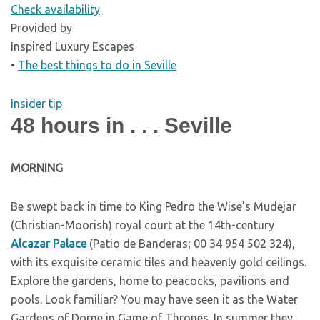
Check availability
Provided by
Inspired Luxury Escapes
•
The best things to do in Seville
Insider tip
48 hours in . . . Seville
M
ORNING
Be swept back in time to King Pedro the Wise’s Mudejar
(Christian-Moorish) royal court at the 14th-century
Alcazar Palace
(Patio de Banderas; 00 34 954 502 324),
with its exquisite ceramic tiles and heavenly gold ceilings.
Explore the gardens, home to peacocks, pavilions and
pools. Look familiar? You may have seen it as the Water
Gardens of Dorne in Game of Thrones. In summer they