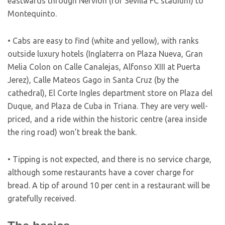
eastwards through Nervion (for Sevilla FC stadium) to
Montequinto.
• Cabs are easy to find (white and yellow), with ranks
outside luxury hotels (Inglaterra on Plaza Nueva, Gran
Melia Colon on Calle Canalejas, Alfonso XIII at Puerta
Jerez), Calle Mateos Gago in Santa Cruz (by the
cathedral), El Corte Ingles department store on Plaza del
Duque, and Plaza de Cuba in Triana. They are very well-
priced, and a ride within the historic centre (area inside
the ring road) won’t break the bank.
• Tipping is not expected, and there is no service charge,
although some restaurants have a cover charge for
bread. A tip of around 10 per cent in a restaurant will be
gratefully received.