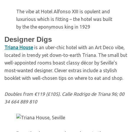
The vibe at Hotel Alfonso XIII is opulent and
luxurious which is fitting – the hotel was built
by the the eponymous king in 1929
Designer Digs
T
riana House
is an uber-chic hotel with an Art Deco vibe,
located in trendy yet down-to-earth Triana. The small but
well-appointed rooms boast classy décor by Seville’s
most-wanted designer. Clever extras include a stylish
booklet with well-chosen tips on where to eat and shop.
Doubles from €119 (£105). Calle Rodrigo de Triana 96; 00
34 664 889 810