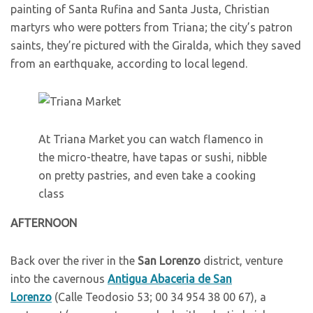
painting of Santa Rufina and Santa Justa, Christian
martyrs who were potters from Triana; the city’s patron
saints, they’re pictured with the Giralda, which they saved
from an earthquake, according to local legend.
At Triana Market you can watch flamenco in
the micro-theatre, have tapas or sushi, nibble
on pretty pastries, and even take a cooking
class
A
FTERNOON
B
ack over the river in the
San Lorenzo
district, venture
into the cavernous
Antigua Abaceria de San
Lorenzo
(Calle Teodosio 53; 00 34 954 38 00 67), a