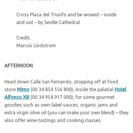
Cross Plaza del Triunfo and be wowed – inside
and out – by Seville Cathedral
Credit:
Marcus Lindstrom
A
FTERNOON
Head down Calle San Fernando, stopping off at food
store
Mimo
(00 34 854 556 800), inside the palatial
Hotel
Alfonso XIII
(00 34 954 917 000), for some gourmet
goodies such as own-label sauces, organic jams and
extra virgin olive oil (you can make your own blend) – they
also offer wine-tastings and cooking classes.