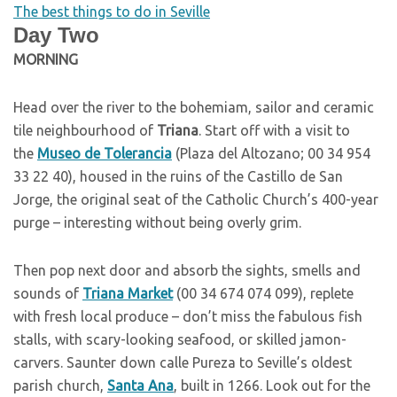
The best things to do in Seville
Day Two
M
ORNING
Head over the river to the bohemiam, sailor and ceramic
tile neighbourhood of
Triana
. Start off with a visit to
the
Museo de Tolerancia
(Plaza del Altozano; 00 34 954
33 22 40), housed in the ruins of the Castillo de San
Jorge, the original seat of the Catholic Church’s 400-year
purge – interesting without being overly grim.
Then pop next door and absorb the sights, smells and
sounds of
Triana Market
(00 34 674 074 099), replete
with fresh local produce – don’t miss the fabulous fish
stalls, with scary-looking seafood, or skilled jamon-
carvers. Saunter down calle Pureza to Seville’s oldest
parish church,
Santa Ana
, built in 1266. Look out for the