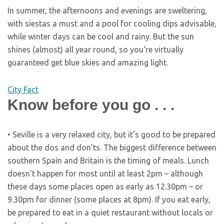
In summer, the afternoons and evenings are sweltering,
with siestas a must and a pool for cooling dips advisable,
while winter days can be cool and rainy. But the sun
shines (almost) all year round, so you‘re virtually
guaranteed get blue skies and amazing light.
City Fact
Know before you go . . .
• Seville is a very relaxed city, but it’s good to be prepared
about the dos and don’ts. The biggest difference between
southern Spain and Britain is the timing of meals. Lunch
doesn’t happen for most until at least 2pm – although
these days some places open as early as 12.30pm – or
9.30pm for dinner (some places at 8pm). If you eat early,
be prepared to eat in a quiet restaurant without locals or