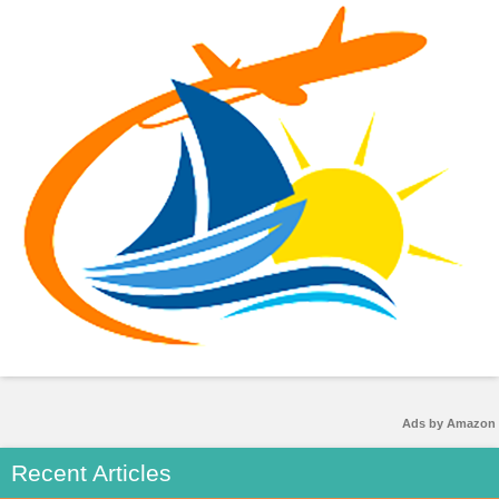
Ads by Amazon
Recent Articles