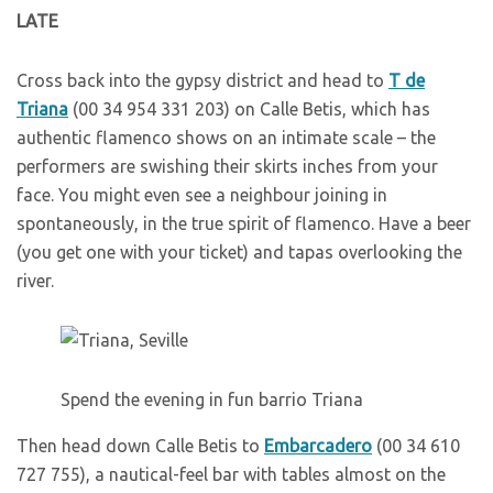
L
ATE
Cross back into the gypsy district and head to
T de
Triana
(00 34 954 331 203) on Calle Betis, which has
authentic flamenco shows on an intimate scale – the
performers are swishing their skirts inches from your
face. You might even see a neighbour joining in
spontaneously, in the true spirit of flamenco. Have a beer
(you get one with your ticket) and tapas overlooking the
river.
Spend the evening in fun barrio Triana
T
hen head down Calle Betis to
Embarcadero
(00 34 610
727 755), a nautical-feel bar with tables almost on the