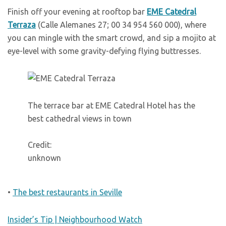
Finish off your evening at rooftop bar
EME Catedral
Terraza
(Calle Alemanes 27; 00 34 954 560 000), where
you can mingle with the smart crowd, and sip a mojito at
eye-level with some gravity-defying flying buttresses.
The terrace bar at EME Catedral Hotel has the
best cathedral views in town
Credit:
unknown
•
The best restaurants in Seville
Insider’s Tip | Neighbourhood Watch