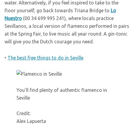
water. Alternatively, if you feel inspired to take to the
floor yourself, go back towards Triana Bridge to
Lo
Nuestro
(00 34 699 995 241), where locals practice
Sevillanos, a local version of flamenco performed in pairs
at the Spring Fair, to live music all year round. A gin-tonic
will give you the Dutch courage you need.
•
The best free things to do in Seville
You’ll find plenty of authentic flamenco in
Seville
Credit:
Alex Lapuerta