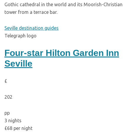
Gothic cathedral in the world and its Moorish-Christian
tower from a terrace bar.
Seville destination guides
Telegraph logo
Four-star Hilton Garden Inn
Seville
£
202
pp
3 nights
£68 per night