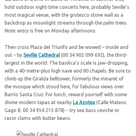
hold outdoor night-time concerts here, probably Seville’s
most magical venue, with the grutesco stone wall as a
backdrop as moonlight streams through the palm trees.
Note: entry is free on Monday afternoons.
T
hen cross Plaza del Triunfo and be wowed – inside and
out – by
Seville Cathedral
(00 34 902 099 692), the third-
largest in the world. The basilica’s scale is jaw-dropping,
with a 40-metre-plus high nave and 80 chapels. Be sure to
climb up the Giralda belltower, formerly the minaret of
the mosque which stood here, for fabulous views over
Barrio Santa Cruz. For lunch, reward yourself with some
divine modern tapas at nearby
La Azotea
(Calle Mateos
Gago 8, 00 34 954 215 878) – try sea bass ceviche or
razor clams with butter beans.