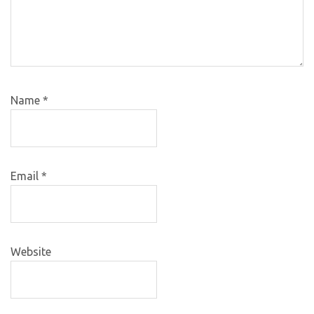
Name
*
Email
*
Website