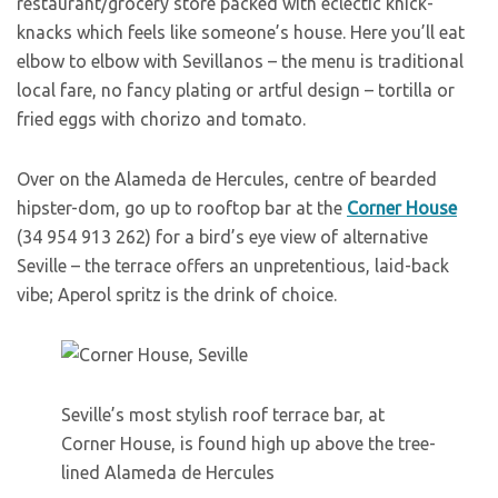
restaurant/grocery store packed with eclectic knick-
knacks which feels like someone’s house. Here you’ll eat
elbow to elbow with Sevillanos – the menu is traditional
local fare, no fancy plating or artful design – tortilla or
fried eggs with chorizo and tomato.
Over on the Alameda de Hercules, centre of bearded
hipster-dom, go up to rooftop bar at the
Corner House
(34 954 913 262) for a bird’s eye view of alternative
Seville – the terrace offers an unpretentious, laid-back
vibe; Aperol spritz is the drink of choice.
Seville’s most stylish roof terrace bar, at
Corner House, is found high up above the tree-
lined Alameda de Hercules