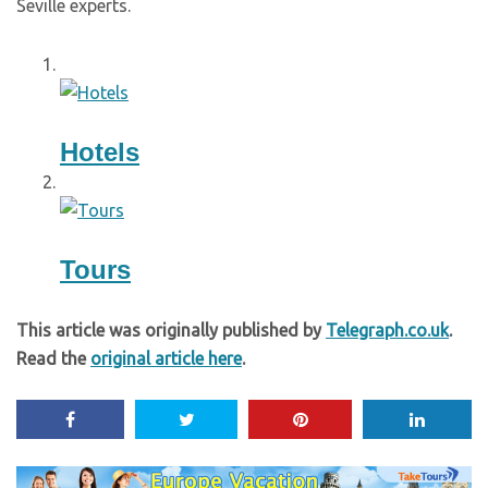
Seville experts.
Hotels
Tours
This article was originally published by
Telegraph.co.uk
.
Read the
original article here
.