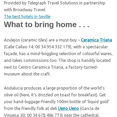
Provided by Telegraph Travel Solutions in partnership
with Broadway Travel
The best hotels in Seville
What to bring home . . .
A
zulejos (ceramic tiles) are a must-buy –
Ceramica Triana
(Calle Callao 14; 00 34 954 332 179), with a spectacular
façade, has a mind-boggling selection of colourful wares,
and takes commissions too. The shop is handily located
next to Centro Ceramica Triana, a factory-turned-
museum about the craft.
A
ndalucia produces a large proportion of the world’s
olive oil (here, it’s drizzled on toast for breakfast). Get
your hand-luggage-friendly 100ml bottle of ‘liquid gold’
from the friendly folk at deli
Ueno Ueno
(García de
Vinuesa 30; 00 34 678 486 773) near the cathedral.