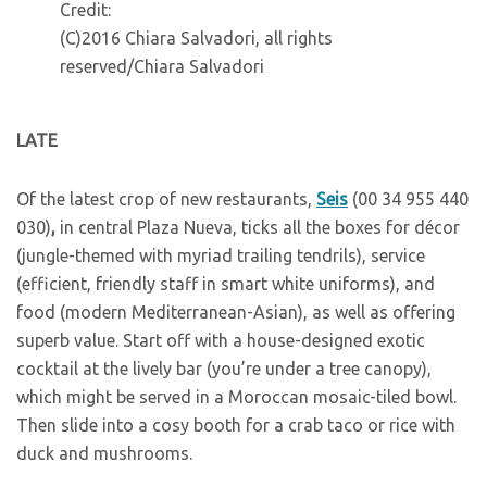
Credit:
(C)2016 Chiara Salvadori, all rights
reserved/Chiara Salvadori
L
ATE
O
f the latest crop of new restaurants,
Seis
(00 34 955 440
030)
,
in central Plaza Nueva, ticks all the boxes for décor
(jungle-themed with myriad trailing tendrils), service
(efficient, friendly staff in smart white uniforms), and
food (modern Mediterranean-Asian), as well as offering
superb value. Start off with a house-designed exotic
cocktail at the lively bar (you’re under a tree canopy),
which might be served in a Moroccan mosaic-tiled bowl.
Then slide into a cosy booth for a crab taco or rice with
duck and mushrooms.