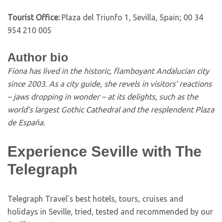
Tourist Office:
Plaza del Triunfo 1, Sevilla, Spain; 00 34
954 210 005
Author bio
Fiona has lived in the historic, flamboyant Andalucian city
since 2003. As a city guide, she revels in visitors’ reactions
– jaws dropping in wonder – at its delights, such as the
world’s largest Gothic Cathedral and the resplendent Plaza
de España.
Experience Seville with The
Telegraph
T
elegraph Travel’s best hotels, tours, cruises and
holidays in Seville, tried, tested and recommended by our