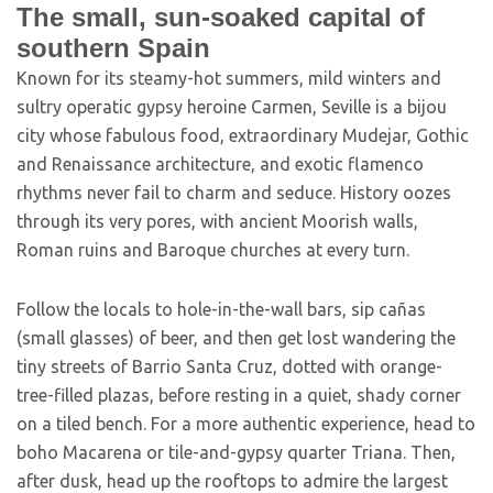
The small, sun-soaked capital of
southern Spain
K
nown for its steamy-hot summers, mild winters and
sultry operatic gypsy heroine Carmen, Seville is a bijou
city whose fabulous food, extraordinary Mudejar, Gothic
and Renaissance architecture, and exotic flamenco
rhythms never fail to charm and seduce. History oozes
through its very pores, with ancient Moorish walls,
Roman ruins and Baroque churches at every turn.
Follow the locals to hole-in-the-wall bars, sip cañas
(small glasses) of beer, and then get lost wandering the
tiny streets of Barrio Santa Cruz, dotted with orange-
tree-filled plazas, before resting in a quiet, shady corner
on a tiled bench. For a more authentic experience, head to
boho Macarena or tile-and-gypsy quarter Triana. Then,
after dusk, head up the rooftops to admire the largest