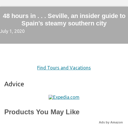
48 hours in . . . Seville, an insider guide to
Spain’s steamy southern city
July 1, 2020
Find Tours and Vacations
Advice
Products You May Like
Ads by Amazon