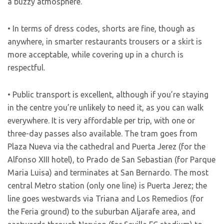
a buzzy atmosphere.
• In terms of dress codes, shorts are fine, though as
anywhere, in smarter restaurants trousers or a skirt is
more acceptable, while covering up in a church is
respectful.
• Public transport is excellent, although if you’re staying
in the centre you’re unlikely to need it, as you can walk
everywhere. It is very affordable per trip, with one or
three-day passes also available. The tram goes from
Plaza Nueva via the cathedral and Puerta Jerez (for the
Alfonso XIII hotel), to Prado de San Sebastian (for Parque
Maria Luisa) and terminates at San Bernardo. The most
central Metro station (only one line) is Puerta Jerez; the
line goes westwards via Triana and Los Remedios (for
the Feria ground) to the suburban Aljarafe area, and