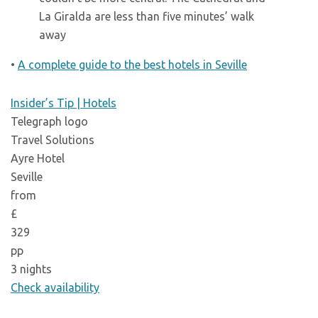
La Giralda are less than five minutes’ walk
away
•
A complete guide to the best hotels in Seville
Insider’s Tip | Hotels
Telegraph logo
Travel Solutions
Ayre Hotel
Seville
from
£
329
pp
3 nights
Check availability